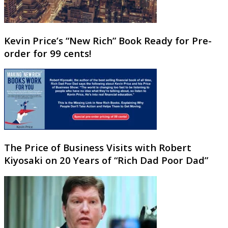
Kevin Price’s “New Rich” Book Ready for Pre-
order for 99 cents!
The Price of Business Visits with Robert
Kiyosaki on 20 Years of “Rich Dad Poor Dad”