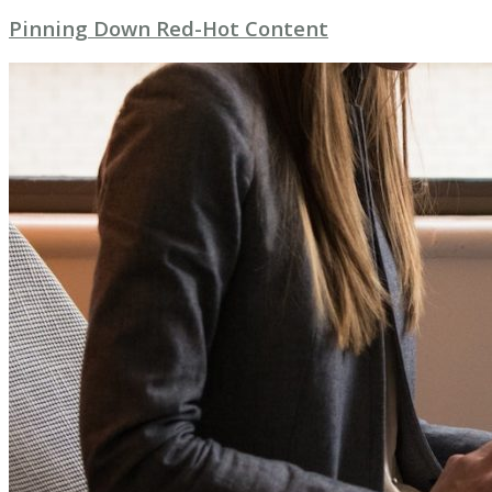
Pinning Down Red-Hot Content