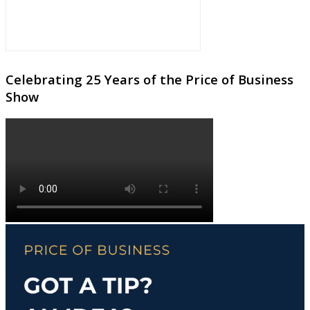
Celebrating 25 Years of the Price of Business
Show