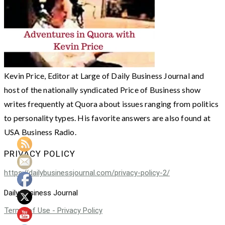
Kevin Price, Editor at Large of Daily Business Journal and
host of the nationally syndicated Price of Business show
writes frequently at Quora about issues ranging from politics
to personality types. His favorite answers are also found at
USA Business Radio.
PRIVACY POLICY
https://dailybusinessjournal.com/privacy-policy-2/
Daily Business Journal
Terms of Use - Privacy Policy