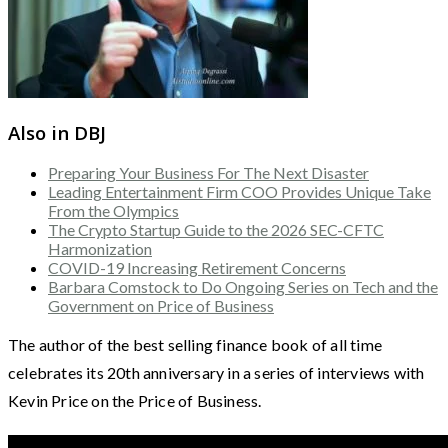
Also in DBJ
Preparing Your Business For The Next Disaster
Leading Entertainment Firm COO Provides Unique Take
From the Olympics
The Crypto Startup Guide to the 2026 SEC-CFTC
Harmonization
COVID-19 Increasing Retirement Concerns
Barbara Comstock to Do Ongoing Series on Tech and the
Government on Price of Business
The author of the best selling finance book of all time
celebrates its 20th anniversary in a series of interviews with
Kevin Price on the Price of Business.