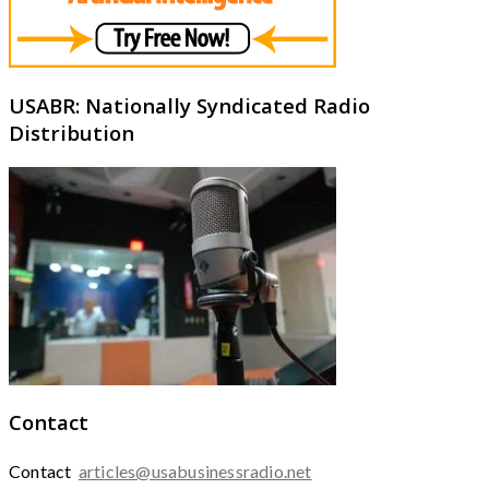
USABR: Nationally Syndicated Radio
Distribution
Contact
Contact
articles@usabusinessradio.net