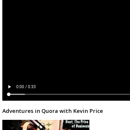
Adventures in Quora with Kevin Price