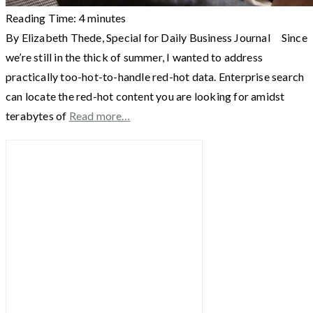
Reading Time:
4
minutes
By Elizabeth Thede, Special for Daily Business Journal Since
we’re still in the thick of summer, I wanted to address
practically too-hot-to-handle red-hot data. Enterprise search
can locate the red-hot content you are looking for amidst
terabytes of
Read more…