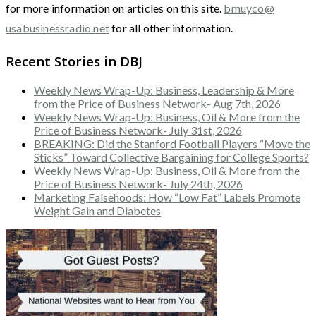
for more information on articles on this site.
bmuyco@
usabusinessradio.net
for all other information.
Recent Stories in DBJ
Weekly News Wrap-Up: Business, Leadership & More
from the Price of Business Network- Aug 7th, 2026
Weekly News Wrap-Up: Business, Oil & More from the
Price of Business Network- July 31st, 2026
BREAKING: Did the Stanford Football Players “Move the
Sticks” Toward Collective Bargaining for College Sports?
Weekly News Wrap-Up: Business, Oil & More from the
Price of Business Network- July 24th, 2026
Marketing Falsehoods: How “Low Fat” Labels Promote
Weight Gain and Diabetes