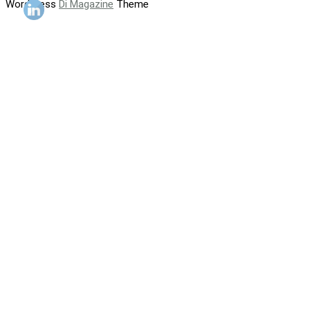
WordPress
Di Magazine
Theme