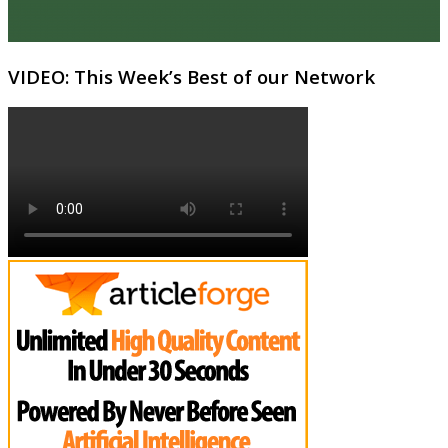
VIDEO: This Week’s Best of our Network