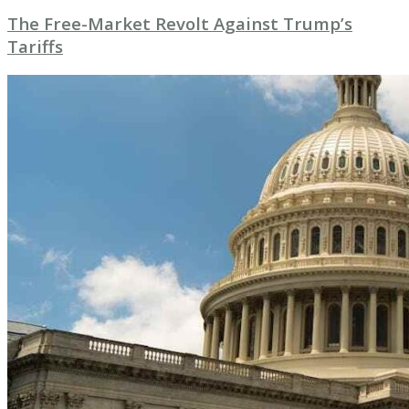
The Free-Market Revolt Against Trump’s
Tariffs