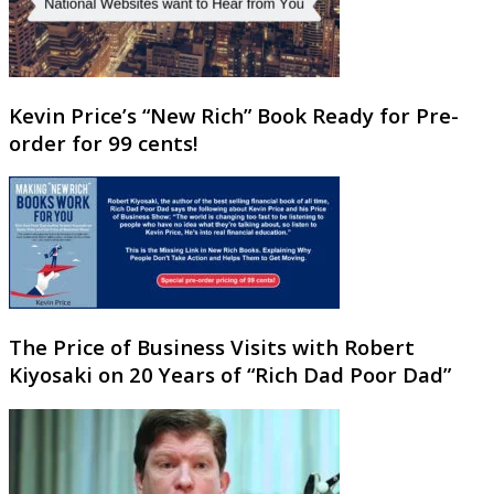
Kevin Price’s “New Rich” Book Ready for Pre-
order for 99 cents!
The Price of Business Visits with Robert
Kiyosaki on 20 Years of “Rich Dad Poor Dad”