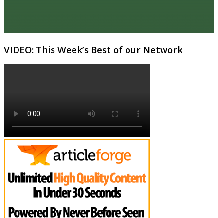
VIDEO: This Week’s Best of our Network