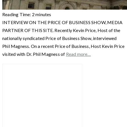
Reading Time:
2
minutes
INTERVIEW ON THE PRICE OF BUSINESS SHOW, MEDIA
PARTNER OF THIS SITE. Recently Kevin Price, Host of the
nationally syndicated Price of Business Show, interviewed
Phil Magness. On a recent Price of Business, Host Kevin Price
visited with Dr. Phil Magness of
Read more…