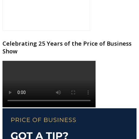
Celebrating 25 Years of the Price of Business
Show