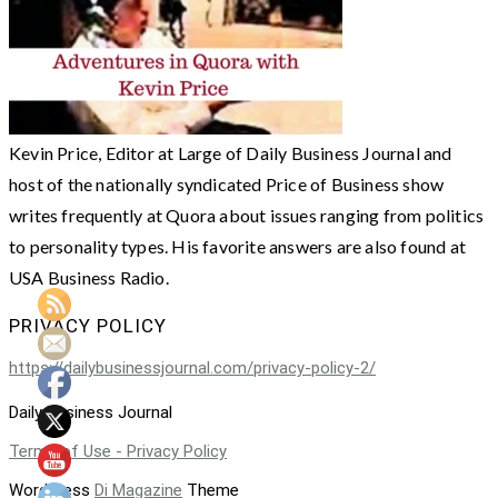
Kevin Price, Editor at Large of Daily Business Journal and
host of the nationally syndicated Price of Business show
writes frequently at Quora about issues ranging from politics
to personality types. His favorite answers are also found at
USA Business Radio.
PRIVACY POLICY
https://dailybusinessjournal.com/privacy-policy-2/
Daily Business Journal
Terms of Use - Privacy Policy
WordPress
Di Magazine
Theme