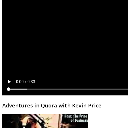
Adventures in Quora with Kevin Price