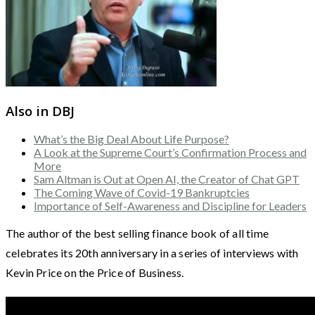
Also in DBJ
What’s the Big Deal About Life Purpose?
A Look at the Supreme Court’s Confirmation Process and
More
Sam Altman is Out at Open AI, the Creator of Chat GPT
The Coming Wave of Covid-19 Bankruptcies
Importance of Self-Awareness and Discipline for Leaders
The author of the best selling finance book of all time
celebrates its 20th anniversary in a series of interviews with
Kevin Price on the Price of Business.