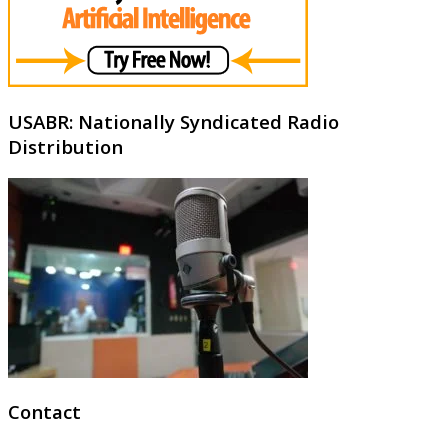
USABR: Nationally Syndicated Radio
Distribution
Contact