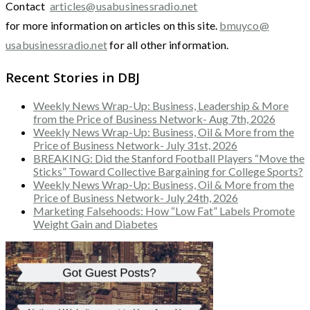
Contact
articles@usabusinessradio.net
for more information on articles on this site.
bmuyco@
usabusinessradio.net
for all other information.
Recent Stories in DBJ
Weekly News Wrap-Up: Business, Leadership & More
from the Price of Business Network- Aug 7th, 2026
Weekly News Wrap-Up: Business, Oil & More from the
Price of Business Network- July 31st, 2026
BREAKING: Did the Stanford Football Players “Move the
Sticks” Toward Collective Bargaining for College Sports?
Weekly News Wrap-Up: Business, Oil & More from the
Price of Business Network- July 24th, 2026
Marketing Falsehoods: How “Low Fat” Labels Promote
Weight Gain and Diabetes