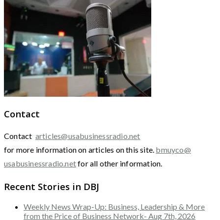
Contact
Contact
articles@usabusinessradio.net
for more information on articles on this site.
bmuyco@
usabusinessradio.net
for all other information.
Recent Stories in DBJ
Weekly News Wrap-Up: Business, Leadership & More
from the Price of Business Network- Aug 7th, 2026