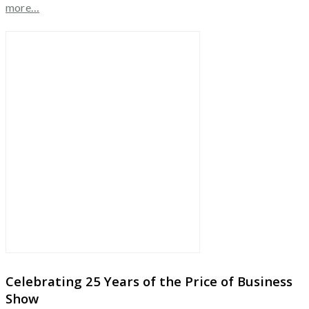
more…
Celebrating 25 Years of the Price of Business
Show