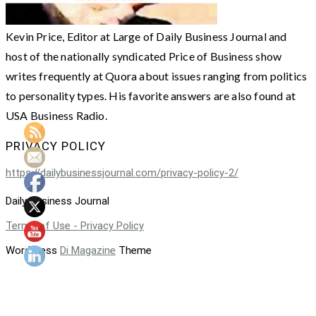
Kevin Price, Editor at Large of Daily Business Journal and
host of the nationally syndicated Price of Business show
writes frequently at Quora about issues ranging from politics
to personality types. His favorite answers are also found at
USA Business Radio.
PRIVACY POLICY
https://dailybusinessjournal.com/privacy-policy-2/
Daily Business Journal
Terms of Use - Privacy Policy
WordPress
Di Magazine
Theme