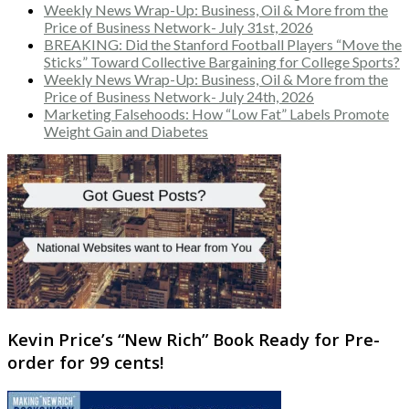
Weekly News Wrap-Up: Business, Oil & More from the
Price of Business Network- July 31st, 2026
BREAKING: Did the Stanford Football Players “Move the
Sticks” Toward Collective Bargaining for College Sports?
Weekly News Wrap-Up: Business, Oil & More from the
Price of Business Network- July 24th, 2026
Marketing Falsehoods: How “Low Fat” Labels Promote
Weight Gain and Diabetes
Kevin Price’s “New Rich” Book Ready for Pre-
order for 99 cents!