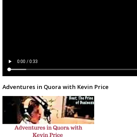
Adventures in Quora with Kevin Price