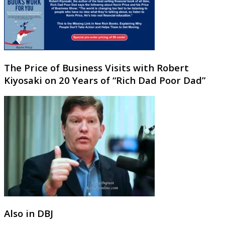
The Price of Business Visits with Robert
Kiyosaki on 20 Years of “Rich Dad Poor Dad”
Also in DBJ