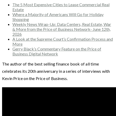
The 5 Most Expensive Cities to Lease Commercial Real
Estate
Where a Majority of Americans Will Go for Holiday
Shopping
Weekly News Wrap-Up: Data Centers, Real Estate, War
& More from the Price of Business Network- June 12th,
2026
A Look at the Supreme Court’s Confirmation Process and
More
Gerry Black’s Commentary Feature on the Price of
Business Digital Network
The author of the best selling finance book of all time
celebrates its 20th anniversary in a series of interviews with
Kevin Price on the Price of Business.