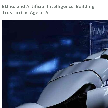
Ethics and Artificial Intelligence: Building
Trust in the Age of AI