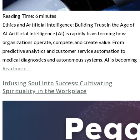
Reading Time:
6
minutes
Ethics and Artificial Intelligence: Building Trust in the Age of
AI Artificial Intelligence (AI) is rapidly transforming how
organizations operate, compete, and create value. From
predictive analytics and customer service automation to
medical diagnostics and autonomous systems, AI is becoming
Read more…
Infusing Soul Into Success: Cultivating
Spirituality in the Workplace