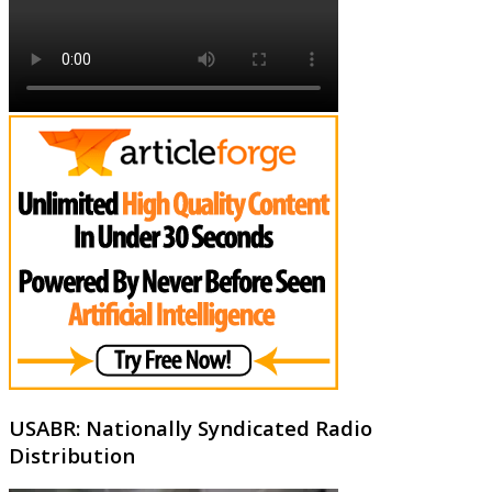
USABR: Nationally Syndicated Radio
Distribution