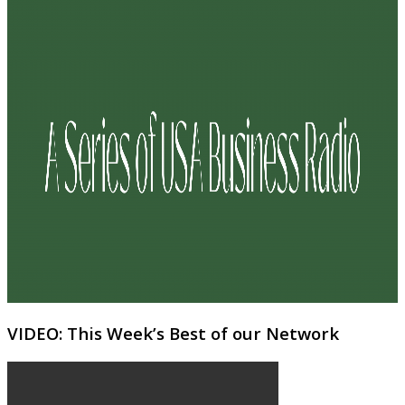
VIDEO: This Week’s Best of our Network