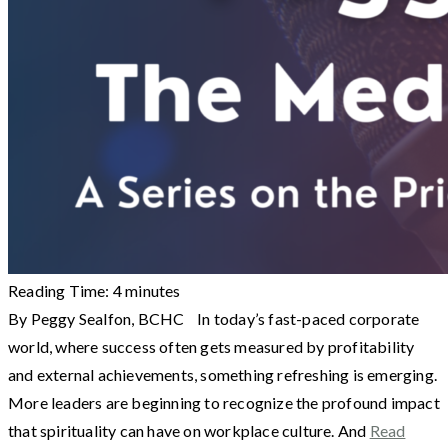
Reading Time:
4
minutes
By Peggy Sealfon, BCHC In today’s fast-paced corporate
world, where success often gets measured by profitability
and external achievements, something refreshing is emerging.
More leaders are beginning to recognize the profound impact
that spirituality can have on workplace culture. And
Read