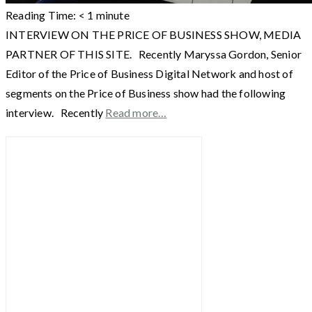
Reading Time:
< 1
minute
INTERVIEW ON THE PRICE OF BUSINESS SHOW, MEDIA
PARTNER OF THIS SITE. Recently Maryssa Gordon, Senior
Editor of the Price of Business Digital Network and host of
segments on the Price of Business show had the following
interview. Recently
Read more…