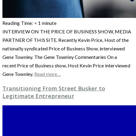
Reading Time:
< 1
minute
INTERVIEW ON THE PRICE OF BUSINESS SHOW, MEDIA
PARTNER OF THIS SITE. Recently Kevin Price, Host of the
nationally syndicated Price of Business Show, interviewed
Gene Townley. The Gene Townley Commentaries On a
recent Price of Business show, Host Kevin Price interviewed
Gene Townley.
Read more…
Transitioning From Street Busker to
Legitimate Entrepreneur