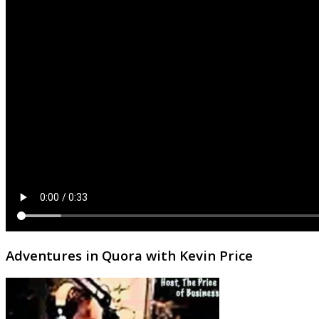
Adventures in Quora with Kevin Price