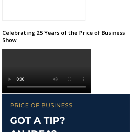
Celebrating 25 Years of the Price of Business
Show