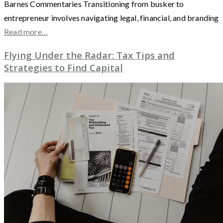
Barnes Commentaries Transitioning from busker to
entrepreneur involves navigating legal, financial, and branding
Read more…
Flying Under the Radar: Tax Tips and
Strategies to Find Capital