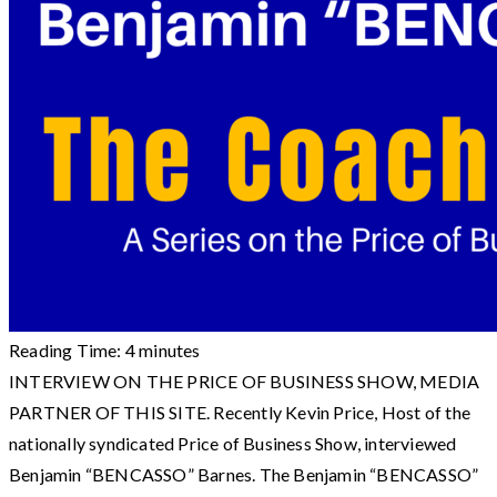
Reading Time:
4
minutes
INTERVIEW ON THE PRICE OF BUSINESS SHOW, MEDIA
PARTNER OF THIS SITE. Recently Kevin Price, Host of the
nationally syndicated Price of Business Show, interviewed
Benjamin “BENCASSO” Barnes. The Benjamin “BENCASSO”