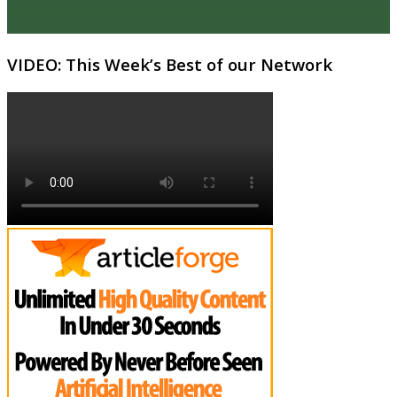
VIDEO: This Week’s Best of our Network