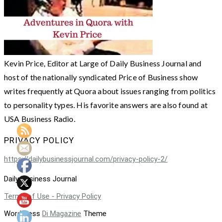
Kevin Price, Editor at Large of Daily Business Journal and
host of the nationally syndicated Price of Business show
writes frequently at Quora about issues ranging from politics
to personality types. His favorite answers are also found at
USA Business Radio.
PRIVACY POLICY
https://dailybusinessjournal.com/privacy-policy-2/
Daily Business Journal
Terms of Use - Privacy Policy
WordPress
Di Magazine
Theme