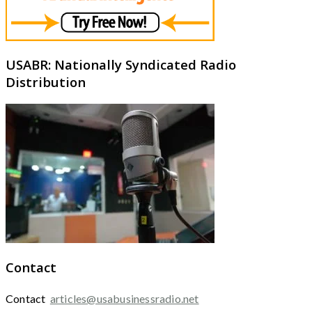
USABR: Nationally Syndicated Radio
Distribution
Contact
Contact
articles@usabusinessradio.net