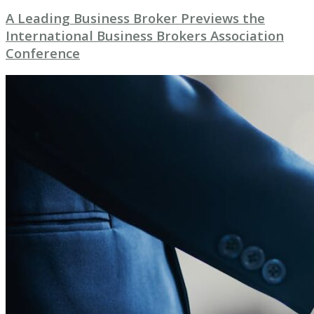
A Leading Business Broker Previews the
International Business Brokers Association
Conference