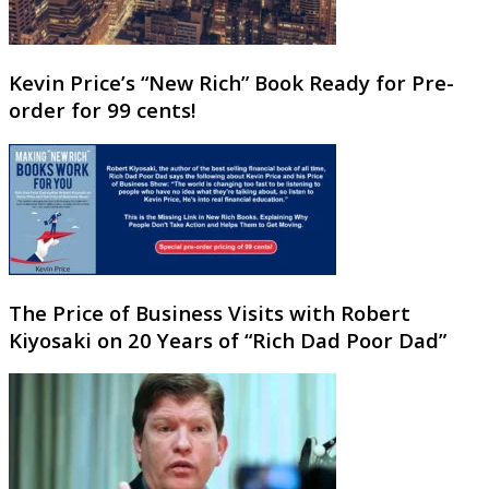
Kevin Price’s “New Rich” Book Ready for Pre-
order for 99 cents!
The Price of Business Visits with Robert
Kiyosaki on 20 Years of “Rich Dad Poor Dad”