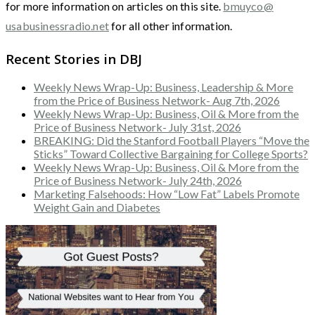
for more information on articles on this site.
bmuyco@
usabusinessradio.net
for all other information.
Recent Stories in DBJ
Weekly News Wrap-Up: Business, Leadership & More
from the Price of Business Network- Aug 7th, 2026
Weekly News Wrap-Up: Business, Oil & More from the
Price of Business Network- July 31st, 2026
BREAKING: Did the Stanford Football Players “Move the
Sticks” Toward Collective Bargaining for College Sports?
Weekly News Wrap-Up: Business, Oil & More from the
Price of Business Network- July 24th, 2026
Marketing Falsehoods: How “Low Fat” Labels Promote
Weight Gain and Diabetes