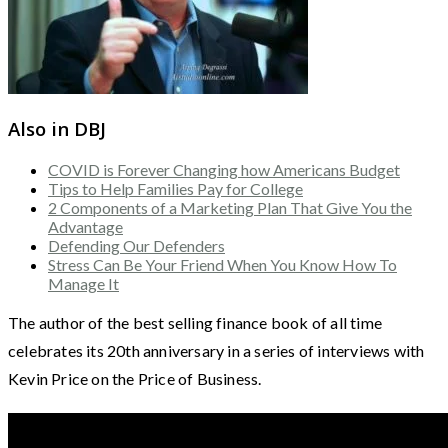
Also in DBJ
COVID is Forever Changing how Americans Budget
Tips to Help Families Pay for College
2 Components of a Marketing Plan That Give You the
Advantage
Defending Our Defenders
Stress Can Be Your Friend When You Know How To
Manage It
The author of the best selling finance book of all time
celebrates its 20th anniversary in a series of interviews with
Kevin Price on the Price of Business.