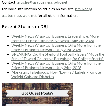
Contact
articles@usabusinessradio.net
for more information on articles on this site.
bmuyco@
usabusinessradio.net
for all other information.
Recent Stories in DBJ
Weekly News Wrap-Up: Business, Leadership & More
from the Price of Business Network- Aug 7th, 2026
Weekly News Wrap-Up: Business, Oil & More from the
Price of Business Network- July 31st, 2026
BREAKING: Did the Stanford Football Players “Move the
Sticks” Toward Collective Bargaining for College Sports?
Weekly News Wrap-Up: Business, Oil & More from the
Price of Business Network- July 24th, 2026
Marketing Falsehoods: How “Low Fat” Labels Promote
Weight Gain and Diabetes