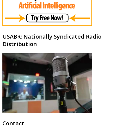
USABR: Nationally Syndicated Radio
Distribution
Contact