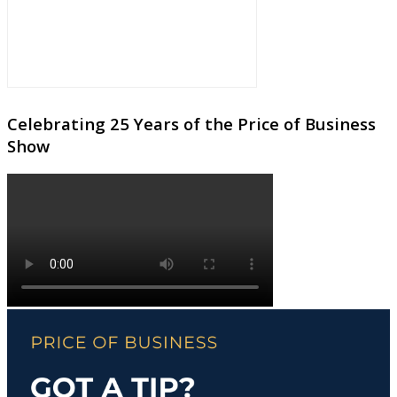
Celebrating 25 Years of the Price of Business
Show