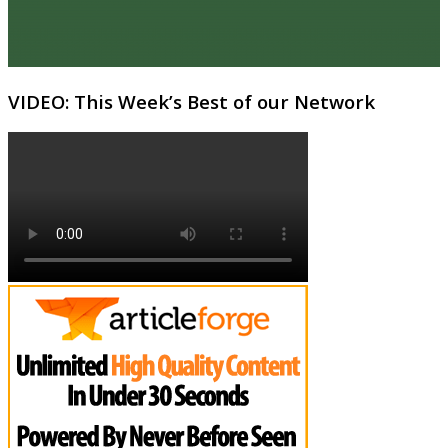
VIDEO: This Week’s Best of our Network