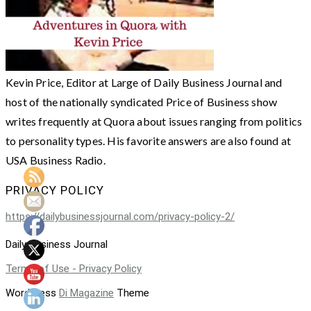
Kevin Price, Editor at Large of Daily Business Journal and
host of the nationally syndicated Price of Business show
writes frequently at Quora about issues ranging from politics
to personality types. His favorite answers are also found at
USA Business Radio.
PRIVACY POLICY
https://dailybusinessjournal.com/privacy-policy-2/
Daily Business Journal
Terms of Use - Privacy Policy
WordPress
Di Magazine
Theme