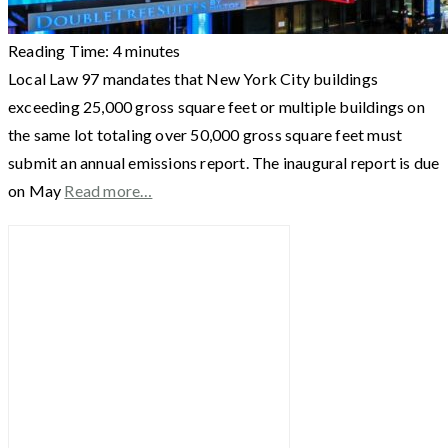
Reading Time:
4
minutes
Local Law 97 mandates that New York City buildings
exceeding 25,000 gross square feet or multiple buildings on
the same lot totaling over 50,000 gross square feet must
submit an annual emissions report. The inaugural report is due
on May
Read more…