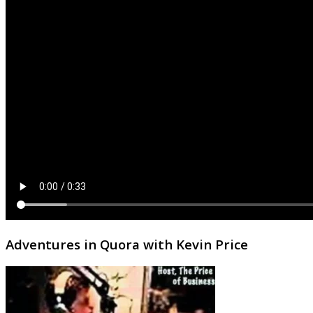
Adventures in Quora with Kevin Price