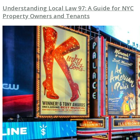
Understanding Local Law 97: A Guide for NYC
Property Owners and Tenants