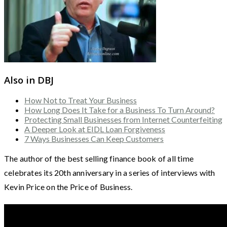
Also in DBJ
How Not to Treat Your Business
How Long Does It Take for a Business To Turn Around?
Protecting Small Businesses from Internet Counterfeiting
A Deeper Look at EIDL Loan Forgiveness
7 Ways Businesses Can Keep Customers
The author of the best selling finance book of all time
celebrates its 20th anniversary in a series of interviews with
Kevin Price on the Price of Business.