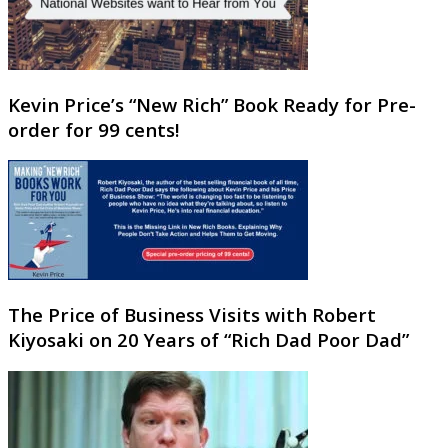
Kevin Price’s “New Rich” Book Ready for Pre-
order for 99 cents!
The Price of Business Visits with Robert
Kiyosaki on 20 Years of “Rich Dad Poor Dad”