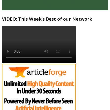
VIDEO: This Week’s Best of our Network