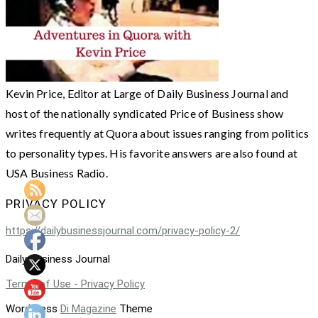
Kevin Price, Editor at Large of Daily Business Journal and
host of the nationally syndicated Price of Business show
writes frequently at Quora about issues ranging from politics
to personality types. His favorite answers are also found at
USA Business Radio.
PRIVACY POLICY
https://dailybusinessjournal.com/privacy-policy-2/
Daily Business Journal
Terms of Use - Privacy Policy
WordPress
Di Magazine
Theme