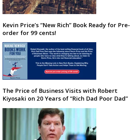
Kevin Price’s “New Rich” Book Ready for Pre-
order for 99 cents!
The Price of Business Visits with Robert
Kiyosaki on 20 Years of “Rich Dad Poor Dad”