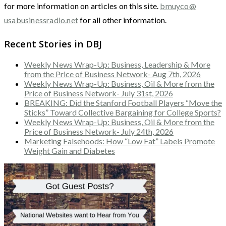
for more information on articles on this site.
bmuyco@
usabusinessradio.net
for all other information.
Recent Stories in DBJ
Weekly News Wrap-Up: Business, Leadership & More
from the Price of Business Network- Aug 7th, 2026
Weekly News Wrap-Up: Business, Oil & More from the
Price of Business Network- July 31st, 2026
BREAKING: Did the Stanford Football Players “Move the
Sticks” Toward Collective Bargaining for College Sports?
Weekly News Wrap-Up: Business, Oil & More from the
Price of Business Network- July 24th, 2026
Marketing Falsehoods: How “Low Fat” Labels Promote
Weight Gain and Diabetes