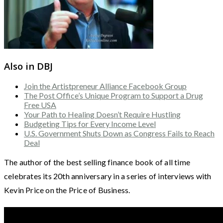
Also in DBJ
Join the Artistpreneur Alliance Facebook Group
The Post Office’s Unique Program to Support a Drug
Free USA
Your Path to Healing Doesn’t Require Hustling
Budgeting Tips for Every Income Level
U.S. Government Shuts Down as Congress Fails to Reach
Deal
The author of the best selling finance book of all time
celebrates its 20th anniversary in a series of interviews with
Kevin Price on the Price of Business.