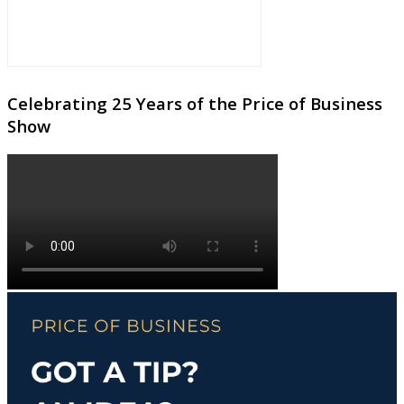
Celebrating 25 Years of the Price of Business
Show