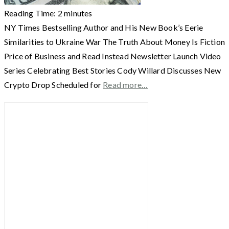
Reading Time:
2
minutes
NY Times Bestselling Author and His New Book’s Eerie
Similarities to Ukraine War The Truth About Money Is Fiction
Price of Business and Read Instead Newsletter Launch Video
Series Celebrating Best Stories Cody Willard Discusses New
Crypto Drop Scheduled for
Read more…