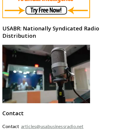
USABR: Nationally Syndicated Radio
Distribution
Contact
Contact
articles@usabusinessradio.net