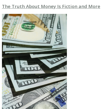
The Truth About Money Is Fiction and More