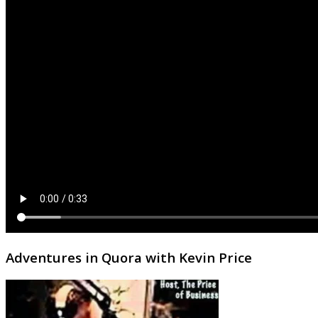
Adventures in Quora with Kevin Price