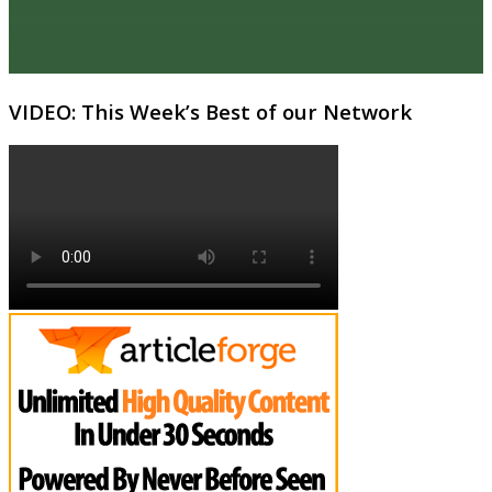
VIDEO: This Week’s Best of our Network