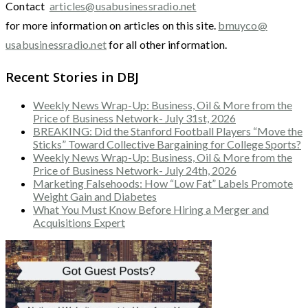
Contact
articles@usabusinessradio.net
for more information on articles on this site.
bmuyco@
usabusinessradio.net
for all other information.
Recent Stories in DBJ
Weekly News Wrap-Up: Business, Oil & More from the
Price of Business Network- July 31st, 2026
BREAKING: Did the Stanford Football Players “Move the
Sticks” Toward Collective Bargaining for College Sports?
Weekly News Wrap-Up: Business, Oil & More from the
Price of Business Network- July 24th, 2026
Marketing Falsehoods: How “Low Fat” Labels Promote
Weight Gain and Diabetes
What You Must Know Before Hiring a Merger and
Acquisitions Expert