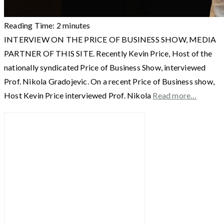
Reading Time:
2
minutes
INTERVIEW ON THE PRICE OF BUSINESS SHOW, MEDIA
PARTNER OF THIS SITE. Recently Kevin Price, Host of the
nationally syndicated Price of Business Show, interviewed
Prof. Nikola Gradojevic. On a recent Price of Business show,
Host Kevin Price interviewed Prof. Nikola
Read more…