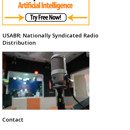
USABR: Nationally Syndicated Radio
Distribution
Contact