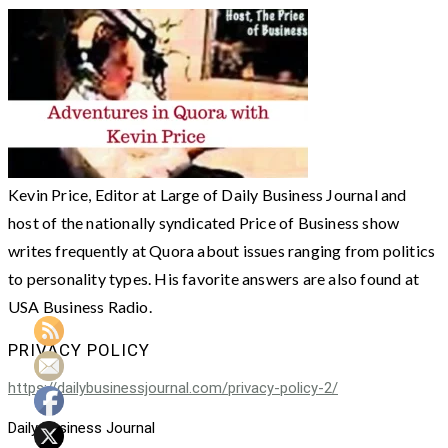
Kevin Price, Editor at Large of Daily Business Journal and
host of the nationally syndicated Price of Business show
writes frequently at Quora about issues ranging from politics
to personality types. His favorite answers are also found at
USA Business Radio.
PRIVACY POLICY
https://dailybusinessjournal.com/privacy-policy-2/
Daily Business Journal