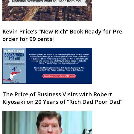
Kevin Price’s “New Rich” Book Ready for Pre-
order for 99 cents!
The Price of Business Visits with Robert
Kiyosaki on 20 Years of “Rich Dad Poor Dad”