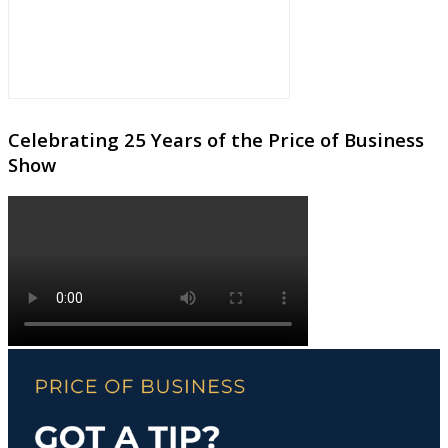
Celebrating 25 Years of the Price of Business
Show