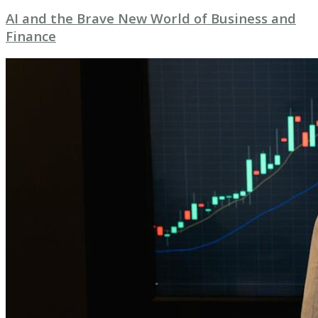
AI and the Brave New World of Business and
Finance