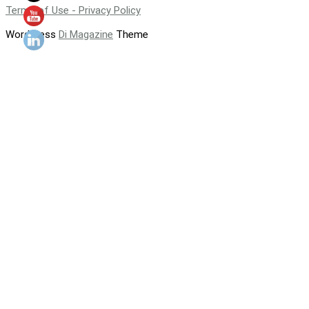
Terms of Use - Privacy Policy
WordPress
Di Magazine
Theme