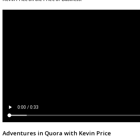
Adventures in Quora with Kevin Price