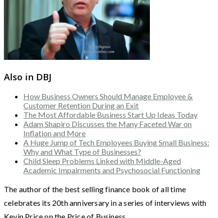
Also in DBJ
How Business Owners Should Manage Employee &
Customer Retention During an Exit
The Most Affordable Business Start Up Ideas Today
Adam Shapiro Discusses the Many Faceted War on
Inflation and More
A Huge Jump of Tech Employees Buying Small Business:
Why and What Type of Businesses?
Child Sleep Problems Linked with Middle-Aged
Academic Impairments and Psychosocial Functioning
The author of the best selling finance book of all time
celebrates its 20th anniversary in a series of interviews with
Kevin Price on the Price of Business.