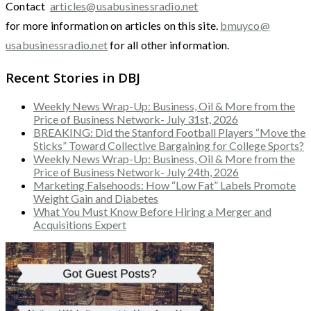
Contact
articles@usabusinessradio.net
for more information on articles on this site.
bmuyco@
usabusinessradio.net
for all other information.
Recent Stories in DBJ
Weekly News Wrap-Up: Business, Oil & More from the
Price of Business Network- July 31st, 2026
BREAKING: Did the Stanford Football Players “Move the
Sticks” Toward Collective Bargaining for College Sports?
Weekly News Wrap-Up: Business, Oil & More from the
Price of Business Network- July 24th, 2026
Marketing Falsehoods: How “Low Fat” Labels Promote
Weight Gain and Diabetes
What You Must Know Before Hiring a Merger and
Acquisitions Expert