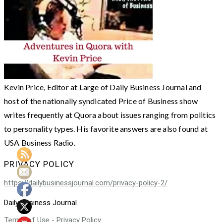
Kevin Price, Editor at Large of Daily Business Journal and
host of the nationally syndicated Price of Business show
writes frequently at Quora about issues ranging from politics
to personality types. His favorite answers are also found at
USA Business Radio.
PRIVACY POLICY
https://dailybusinessjournal.com/privacy-policy-2/
Daily Business Journal
Terms of Use - Privacy Policy