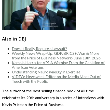
Also in DBJ
Does It Really Require a Lawsuit?
Weekly News Wrap-Up: GDP, BRICS+, War & More
from the Price of Business Network- June 18th, 2026
Kamala Harris for VP? A Warning From the Coalition of
American Veterans
Understanding Neurosynergy in Exercise
VIDEO: Newsweek Editor on the Media Most Out of
Touch with the Public
The author of the best selling finance book of all time
celebrates its 20th anniversary in a series of interviews with
Kevin Price on the Price of Business.