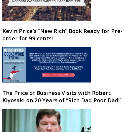
Kevin Price’s “New Rich” Book Ready for Pre-
order for 99 cents!
The Price of Business Visits with Robert
Kiyosaki on 20 Years of “Rich Dad Poor Dad”