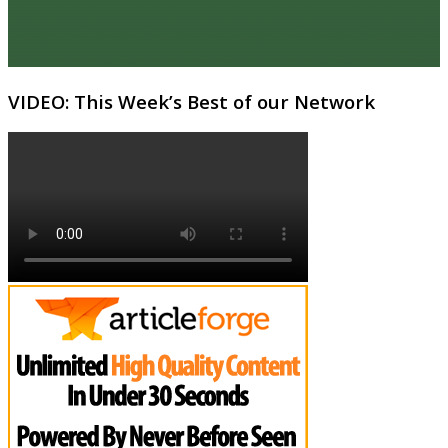
VIDEO: This Week’s Best of our Network