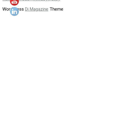
WordPress
Di Magazine
Theme