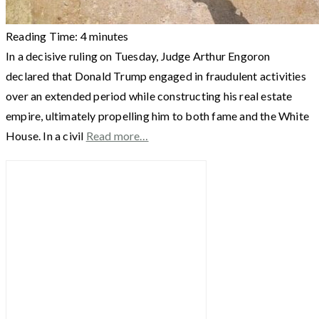
Reading Time:
4
minutes
In a decisive ruling on Tuesday, Judge Arthur Engoron
declared that Donald Trump engaged in fraudulent activities
over an extended period while constructing his real estate
empire, ultimately propelling him to both fame and the White
House. In a civil
Read more…