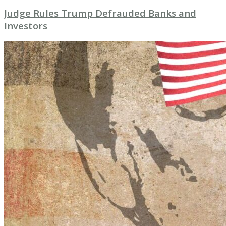
Judge Rules Trump Defrauded Banks and
Investors