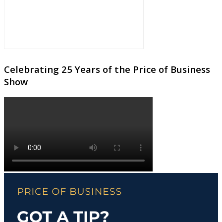
Celebrating 25 Years of the Price of Business
Show