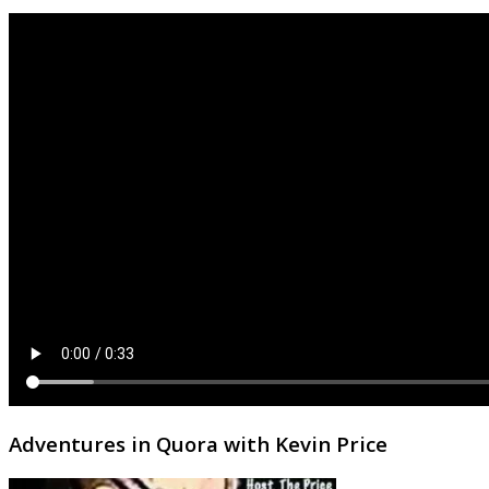
Adventures in Quora with Kevin Price