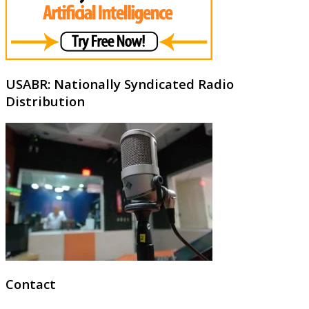
USABR: Nationally Syndicated Radio
Distribution
Contact