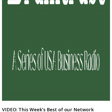
VIDEO: This Week’s Best of our Network