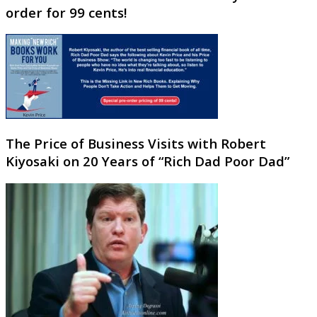
order for 99 cents!
The Price of Business Visits with Robert
Kiyosaki on 20 Years of “Rich Dad Poor Dad”