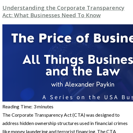
Understanding the Corporate Transparency
Act: What Businesses Need To Know
Reading Time:
3
minutes
The Corporate Transparency Act (CTA) was designed to
address hidden ownership structures used in financial crimes
like money laundering and terrorist financing. The CTA