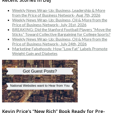
Weekly News Wrap-Up: Business, Leadership & More
from the Price of Business Network- Aug 7th, 2026
Weekly News Wrap-Up: Business, Oil & More from the
Price of Business Network- July 31st, 2026
BREAKING: Did the Stanford Football Players “Move the
Sticks” Toward Collective Bargaining for College Sports?
Weekly News Wrap-Up: Business, Oil & More from the
Price of Business Network- July 24th, 2026
Marketing Falsehoods: How “Low Fat” Labels Promote
Weight Gain and Diabetes
Kevin Price’s “New Rich” Book Ready for Pre-