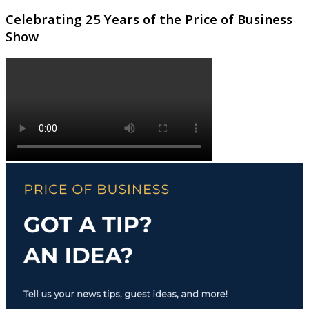
Celebrating 25 Years of the Price of Business
Show