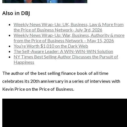
Also in DBJ
Weekly News Wrap-Up: UK, Business, Law & More from
the Price of Business Network- July 3rd, 2026
Weekly News Wrap-Up: War, Business, Authority & more
from the Price of Business Network – May 15, 2026
You’re Worth $1,010 on the Dark Web
The Self-Aware Leader: A WIN-WIN-WIN Solution
NY Times Best Selling Author Discusses the Pursuit of
Happiness
The author of the best selling finance book of all time
celebrates its 20th anniversary in a series of interviews with
Kevin Price on the Price of Business.