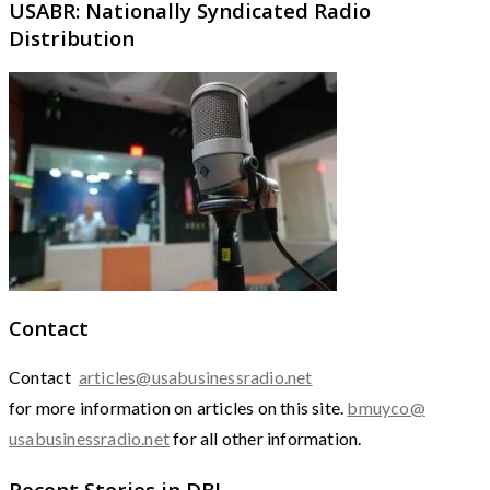
USABR: Nationally Syndicated Radio
Distribution
Contact
Contact
articles@usabusinessradio.net
for more information on articles on this site.
bmuyco@
usabusinessradio.net
for all other information.
Recent Stories in DBJ