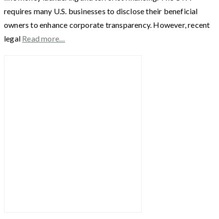
requires many U.S. businesses to disclose their beneficial
owners to enhance corporate transparency. However, recent
legal
Read more…