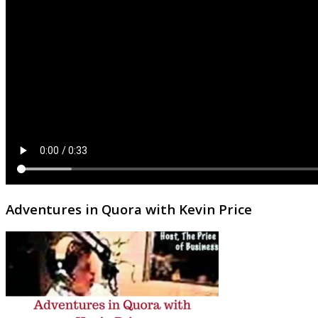
Adventures in Quora with Kevin Price