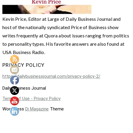
Kevin Price, Editor at Large of Daily Business Journal and
host of the nationally syndicated Price of Business show
writes frequently at Quora about issues ranging from politics
to personality types. His favorite answers are also found at
USA Business Radio.
PRIVACY POLICY
https://dailybusinessjournal.com/privacy-policy-2/
Daily Business Journal
Terms of Use - Privacy Policy
WordPress
Di Magazine
Theme