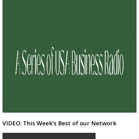
VIDEO: This Week’s Best of our Network