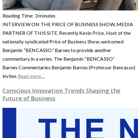
Reading Time:
3
minutes
INTERVIEW ON THE PRICE OF BUSINESS SHOW, MEDIA
PARTNER OF THIS SITE. Recently Kevin Price, Host of the
nationally syndicated Price of Business Show, welcomed
Benjamin “BENCASSO” Barnes to provide another
commentary in a series. The Benjamin “BENCASSO”
Barnes Commentaries Benjamin Barnes (Professor Bencasso)
invites
Read more…
Conscious Innovation Trends Shaping the
Future of Business