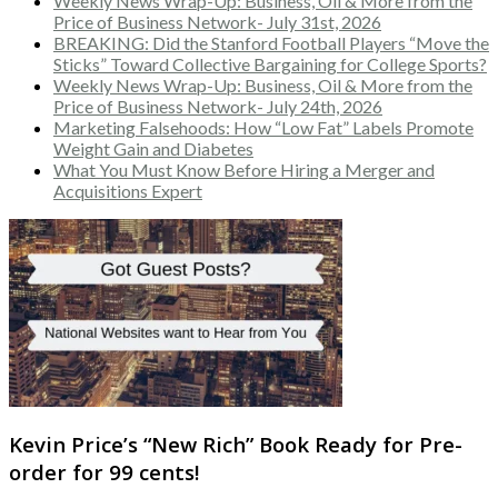
Weekly News Wrap-Up: Business, Oil & More from the
Price of Business Network- July 31st, 2026
BREAKING: Did the Stanford Football Players “Move the
Sticks” Toward Collective Bargaining for College Sports?
Weekly News Wrap-Up: Business, Oil & More from the
Price of Business Network- July 24th, 2026
Marketing Falsehoods: How “Low Fat” Labels Promote
Weight Gain and Diabetes
What You Must Know Before Hiring a Merger and
Acquisitions Expert
Kevin Price’s “New Rich” Book Ready for Pre-
order for 99 cents!