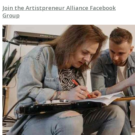
Join the Artistpreneur Alliance Facebook
Group