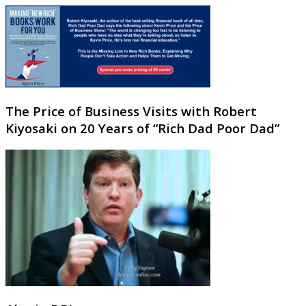
The Price of Business Visits with Robert
Kiyosaki on 20 Years of “Rich Dad Poor Dad”