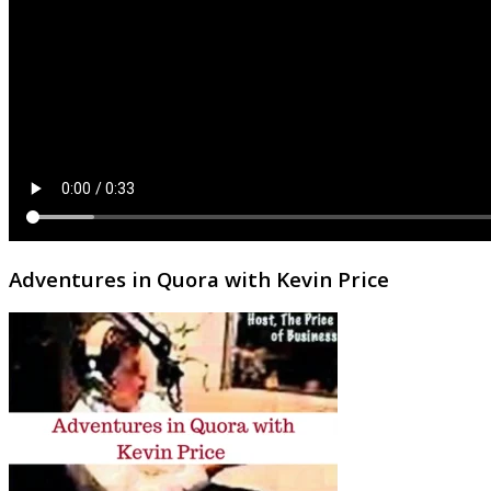
Adventures in Quora with Kevin Price