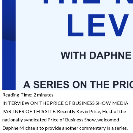
Reading Time:
2
minutes
INTERVIEW ON THE PRICE OF BUSINESS SHOW, MEDIA
PARTNER OF THIS SITE. Recently Kevin Price, Host of the
nationally syndicated Price of Business Show, welcomed
Daphne Michaels to provide another commentary in a series.