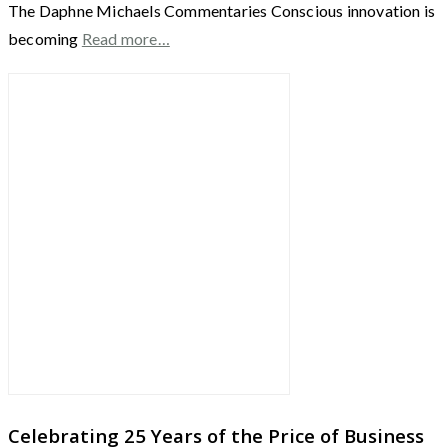
The Daphne Michaels Commentaries Conscious innovation is
becoming
Read more…
Celebrating 25 Years of the Price of Business