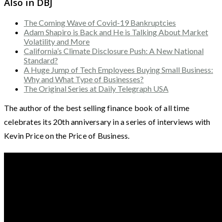
Also in DBJ
The Coming Wave of Covid-19 Bankruptcies
Adam Shapiro is Back and He is Talking About Market
Volatility and More
California’s Climate Disclosure Push: A New National
Standard?
A Huge Jump of Tech Employees Buying Small Business:
Why and What Type of Businesses?
The Original Series at Daily Telegraph USA
The author of the best selling finance book of all time
celebrates its 20th anniversary in a series of interviews with
Kevin Price on the Price of Business.