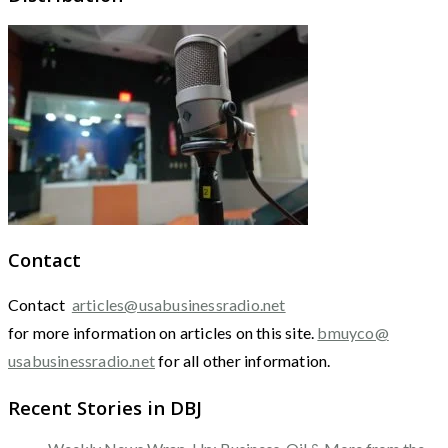
Contact
Contact
articles@usabusinessradio.net
for more information on articles on this site.
bmuyco@
usabusinessradio.net
for all other information.
Recent Stories in DBJ