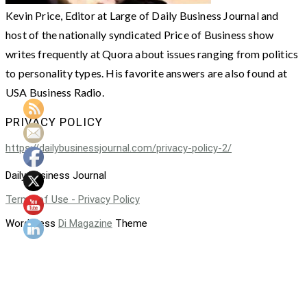
Kevin Price, Editor at Large of Daily Business Journal and
host of the nationally syndicated Price of Business show
writes frequently at Quora about issues ranging from politics
to personality types. His favorite answers are also found at
USA Business Radio.
PRIVACY POLICY
https://dailybusinessjournal.com/privacy-policy-2/
Daily Business Journal
Terms of Use - Privacy Policy
WordPress
Di Magazine
Theme