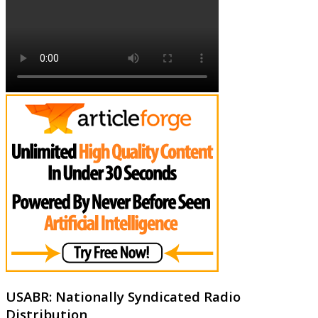
USABR: Nationally Syndicated Radio
Distribution