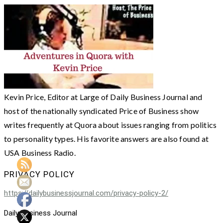
Kevin Price, Editor at Large of Daily Business Journal and
host of the nationally syndicated Price of Business show
writes frequently at Quora about issues ranging from politics
to personality types. His favorite answers are also found at
USA Business Radio.
PRIVACY POLICY
https://dailybusinessjournal.com/privacy-policy-2/
Daily Business Journal