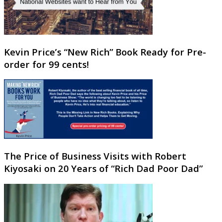
Kevin Price’s “New Rich” Book Ready for Pre-
order for 99 cents!
The Price of Business Visits with Robert
Kiyosaki on 20 Years of “Rich Dad Poor Dad”