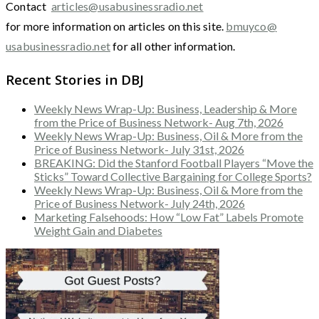
Contact
articles@usabusinessradio.net
for more information on articles on this site.
bmuyco@
usabusinessradio.net
for all other information.
Recent Stories in DBJ
Weekly News Wrap-Up: Business, Leadership & More
from the Price of Business Network- Aug 7th, 2026
Weekly News Wrap-Up: Business, Oil & More from the
Price of Business Network- July 31st, 2026
BREAKING: Did the Stanford Football Players “Move the
Sticks” Toward Collective Bargaining for College Sports?
Weekly News Wrap-Up: Business, Oil & More from the
Price of Business Network- July 24th, 2026
Marketing Falsehoods: How “Low Fat” Labels Promote
Weight Gain and Diabetes