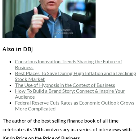
Also in DBJ
Conscious Innovation Trends Shaping the Future of
Business
Best Places To Save During High Inflation and a Declining
Stock Market
The Use of Hypnosis in the Context of Business
How To Build a Brand Story: Connect & Inspire Your
Audience
Federal Reserve Cuts Rates as Economic Outlook Grows
More Complicated
The author of the best selling finance book of all time
celebrates its 20th anniversary in a series of interviews with
Kevin Price on the Price of Business.