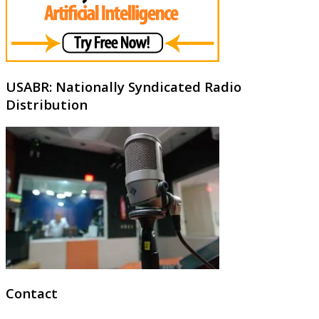
USABR: Nationally Syndicated Radio
Distribution
Contact