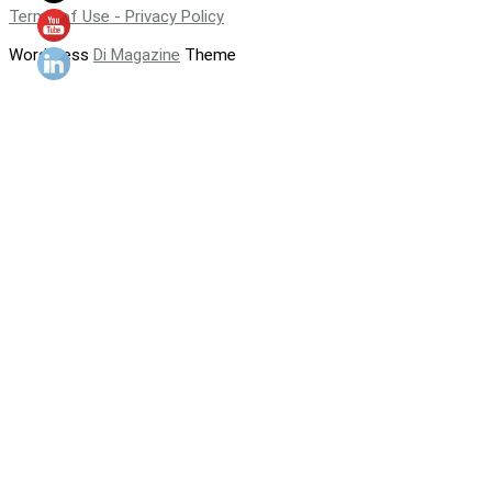
Terms of Use - Privacy Policy
WordPress
Di Magazine
Theme