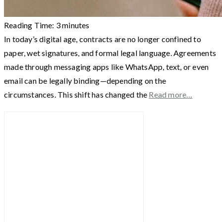
Reading Time:
3
minutes
In today’s digital age, contracts are no longer confined to
paper, wet signatures, and formal legal language. Agreements
made through messaging apps like WhatsApp, text, or even
email can be legally binding—depending on the
circumstances. This shift has changed the
Read more…