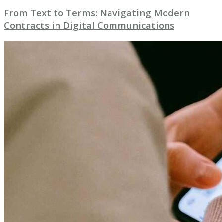
From Text to Terms: Navigating Modern
Contracts in Digital Communications