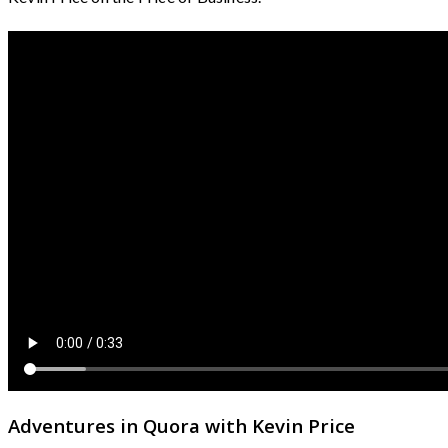
Adventures in Quora with Kevin Price