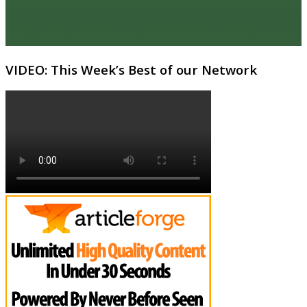
VIDEO: This Week’s Best of our Network