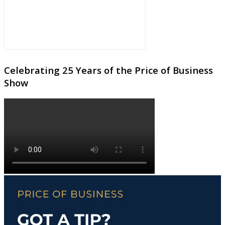
Celebrating 25 Years of the Price of Business
Show