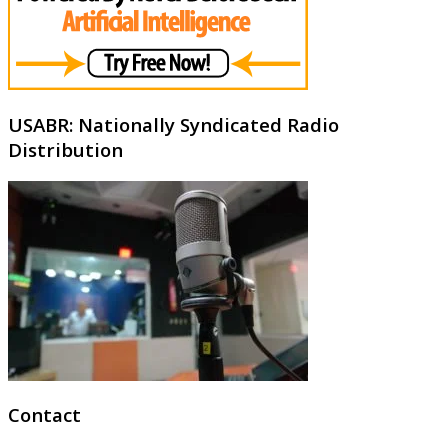
USABR: Nationally Syndicated Radio
Distribution
Contact