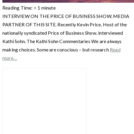
Reading Time:
< 1
minute
INTERVIEW ON THE PRICE OF BUSINESS SHOW, MEDIA
PARTNER OF THIS SITE. Recently Kevin Price, Host of the
nationally syndicated Price of Business Show, interviewed
Kathi Sohn. The Kathi Sohn Commentaries We are always
making choices. Some are conscious – but research
Read
more…