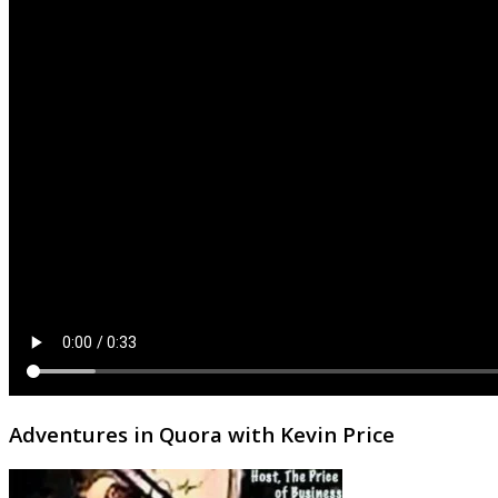
Adventures in Quora with Kevin Price