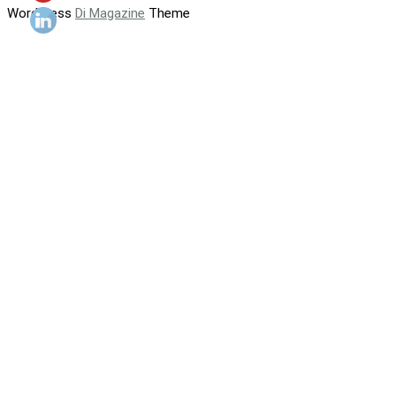
WordPress
Di Magazine
Theme