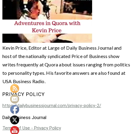
Kevin Price, Editor at Large of Daily Business Journal and
host of the nationally syndicated Price of Business show
writes frequently at Quora about issues ranging from politics
to personality types. His favorite answers are also found at
USA Business Radio.
PRIVACY POLICY
https://dailybusinessjournal.com/privacy-policy-2/
Daily Business Journal
Terms of Use - Privacy Policy