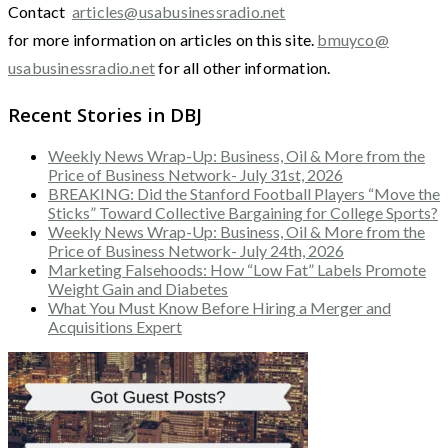
Contact
articles@usabusinessradio.net
for more information on articles on this site.
bmuyco@
usabusinessradio.net
for all other information.
Recent Stories in DBJ
Weekly News Wrap-Up: Business, Oil & More from the
Price of Business Network- July 31st, 2026
BREAKING: Did the Stanford Football Players “Move the
Sticks” Toward Collective Bargaining for College Sports?
Weekly News Wrap-Up: Business, Oil & More from the
Price of Business Network- July 24th, 2026
Marketing Falsehoods: How “Low Fat” Labels Promote
Weight Gain and Diabetes
What You Must Know Before Hiring a Merger and
Acquisitions Expert