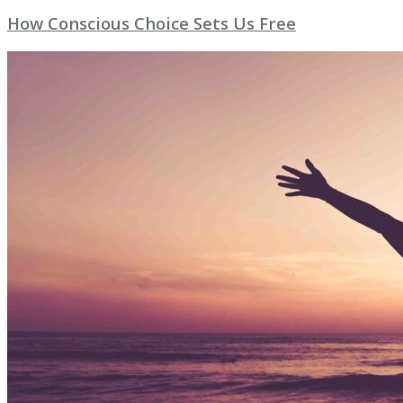
How Conscious Choice Sets Us Free