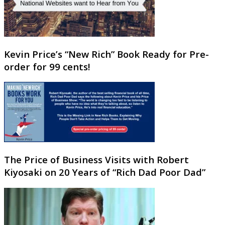
Kevin Price’s “New Rich” Book Ready for Pre-
order for 99 cents!
The Price of Business Visits with Robert
Kiyosaki on 20 Years of “Rich Dad Poor Dad”