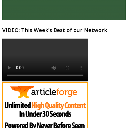
VIDEO: This Week’s Best of our Network