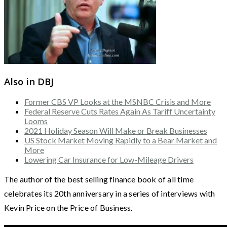
Also in DBJ
Former CBS VP Looks at the MSNBC Crisis and More
Federal Reserve Cuts Rates Again As Tariff Uncertainty
Looms
2021 Holiday Season Will Make or Break Businesses
US Stock Market Moving Rapidly to a Bear Market and
More
Lowering Car Insurance for Low-Mileage Drivers
The author of the best selling finance book of all time
celebrates its 20th anniversary in a series of interviews with
Kevin Price on the Price of Business.