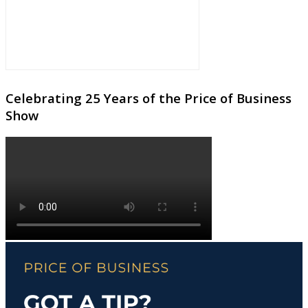
Celebrating 25 Years of the Price of Business
Show