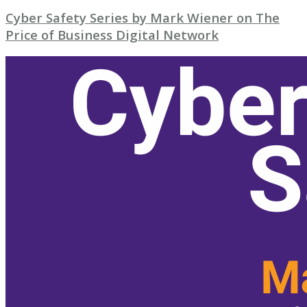
Cyber Safety Series by Mark Wiener on The
Price of Business Digital Network