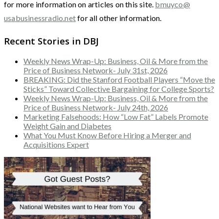
for more information on articles on this site.
bmuyco@
usabusinessradio.net
for all other information.
Recent Stories in DBJ
Weekly News Wrap-Up: Business, Oil & More from the
Price of Business Network- July 31st, 2026
BREAKING: Did the Stanford Football Players “Move the
Sticks” Toward Collective Bargaining for College Sports?
Weekly News Wrap-Up: Business, Oil & More from the
Price of Business Network- July 24th, 2026
Marketing Falsehoods: How “Low Fat” Labels Promote
Weight Gain and Diabetes
What You Must Know Before Hiring a Merger and
Acquisitions Expert