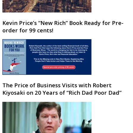
Kevin Price’s “New Rich” Book Ready for Pre-
order for 99 cents!
The Price of Business Visits with Robert
Kiyosaki on 20 Years of “Rich Dad Poor Dad”