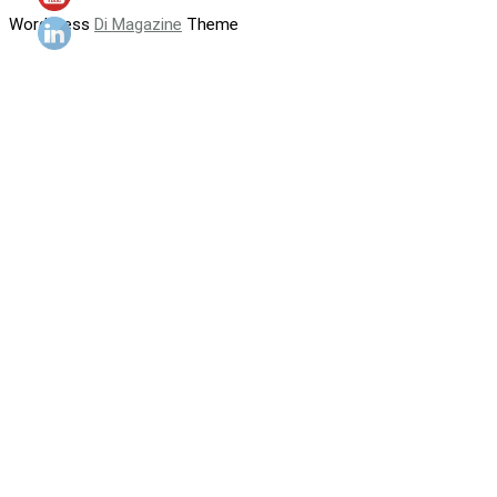
WordPress
Di Magazine
Theme