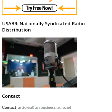
USABR: Nationally Syndicated Radio
Distribution
Contact
Contact
articles@usabusinessradio.net