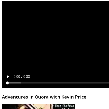
Adventures in Quora with Kevin Price