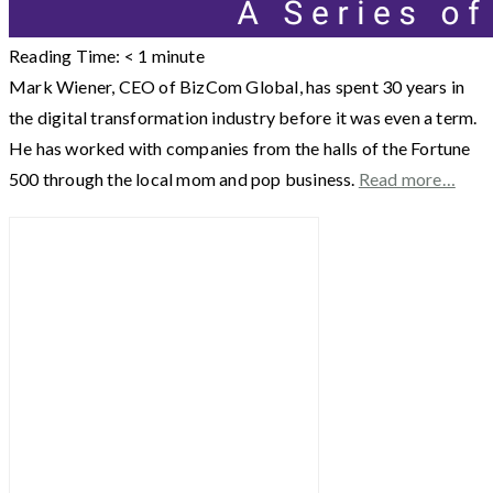
Reading Time:
< 1
minute
Mark Wiener, CEO of BizCom Global, has spent 30 years in
the digital transformation industry before it was even a term.
He has worked with companies from the halls of the Fortune
500 through the local mom and pop business.
Read more…