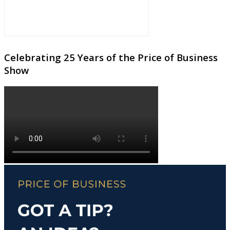
Celebrating 25 Years of the Price of Business
Show