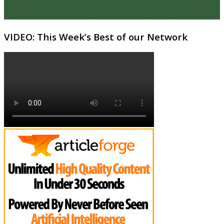
VIDEO: This Week’s Best of our Network