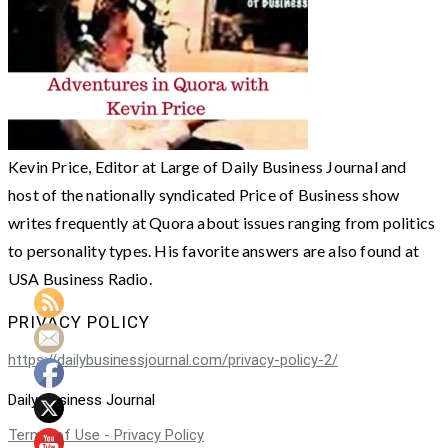
Kevin Price, Editor at Large of Daily Business Journal and
host of the nationally syndicated Price of Business show
writes frequently at Quora about issues ranging from politics
to personality types. His favorite answers are also found at
USA Business Radio.
PRIVACY POLICY
https://dailybusinessjournal.com/privacy-policy-2/
Daily Business Journal
Terms of Use - Privacy Policy