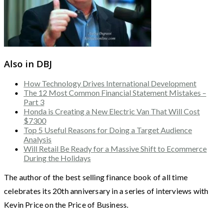
Also in DBJ
How Technology Drives International Development
The 12 Most Common Financial Statement Mistakes –
Part 3
Honda is Creating a New Electric Van That Will Cost
$7300
Top 5 Useful Reasons for Doing a Target Audience
Analysis
Will Retail Be Ready for a Massive Shift to Ecommerce
During the Holidays
The author of the best selling finance book of all time
celebrates its 20th anniversary in a series of interviews with
Kevin Price on the Price of Business.