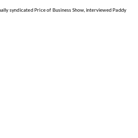
 syndicated Price of Business Show, interviewed Paddy