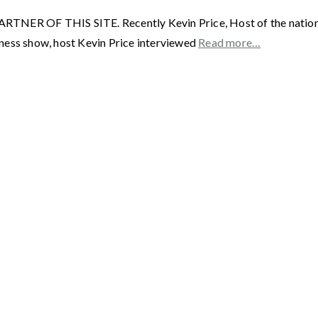
F THIS SITE. Recently Kevin Price, Host of the nationally
ness show, host Kevin Price interviewed
Read more…