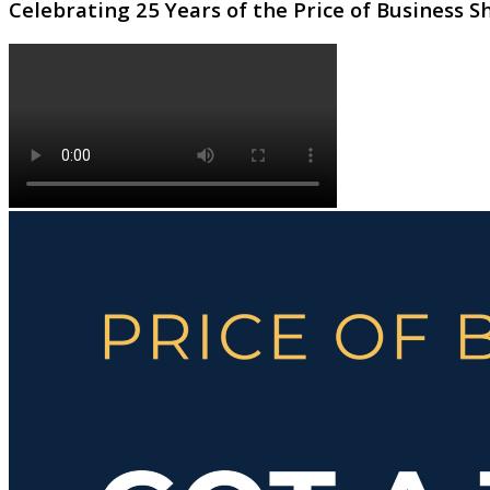
Celebrating 25 Years of the Price of Business 