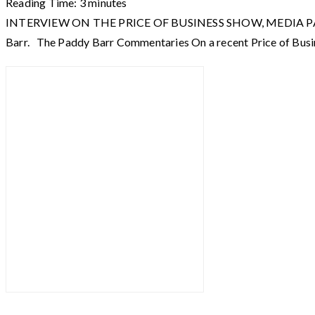
Reading Time:
3
minutes
INTERVIEW ON THE PRICE OF BUSINESS SHOW, MEDIA PARTNER O
Barr. The Paddy Barr Commentaries On a recent Price of Busi