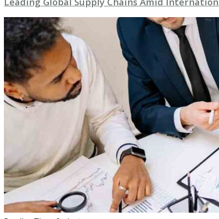
Leading Global Supply Chains Amid Internation