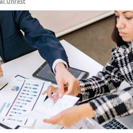
al Unrest