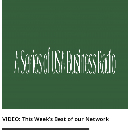
VIDEO: This Week’s Best of our Network