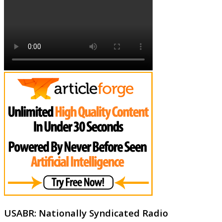
USABR: Nationally Syndicated Radio