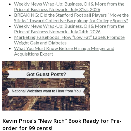
Weekly News Wrap-Up: Business, Oil & More from the
Price of Business Network- July 31st, 2026
BREAKING: Did the Stanford Football Players “Move the
Sticks” Toward Collective Bargaining for College Sports?
Weekly News Wrap-Up: Business, Oil & More from the
Price of Business Network- July 24th, 2026
Marketing Falsehoods: How “Low Fat” Labels Promote
Weight Gain and Diabetes
What You Must Know Before Hiring a Merger and
Acquisitions Expert
Kevin Price’s “New Rich” Book Ready for Pre-
order for 99 cents!