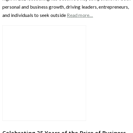
personal and business growth, driving leaders, entrepreneurs,
and individuals to seek outside
Read more…
Celebrating 25 Years of the Price of Business