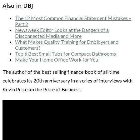
Also in DBJ
The 12 Most Common Financial Statement Mistakes –
Part 2
Newsweek Editor Looks at the Dangers of a
Disconnected Media and More
What Makes Quality Training for Employers and
Customers?
Top 6 Best Small Tubs for Compact Bathrooms
Make Your Home Office Work for You
The author of the best selling finance book of all time
celebrates its 20th anniversary in a series of interviews with
Kevin Price on the Price of Business.