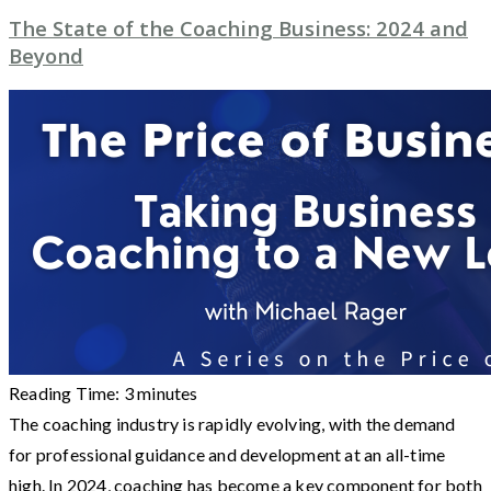
The State of the Coaching Business: 2024 and
Beyond
Reading Time:
3
minutes
The coaching industry is rapidly evolving, with the demand
for professional guidance and development at an all-time
high. In 2024, coaching has become a key component for both