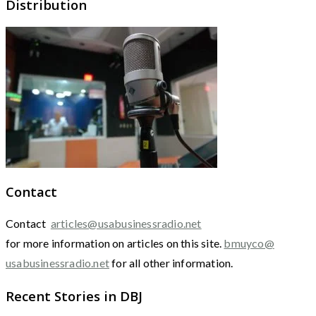
Distribution
Contact
Contact
articles@usabusinessradio.net
for more information on articles on this site.
bmuyco@
usabusinessradio.net
for all other information.
Recent Stories in DBJ