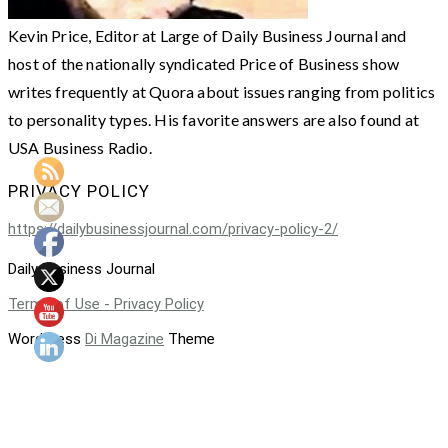
Kevin Price, Editor at Large of Daily Business Journal and
host of the nationally syndicated Price of Business show
writes frequently at Quora about issues ranging from politics
to personality types. His favorite answers are also found at
USA Business Radio.
PRIVACY POLICY
https://dailybusinessjournal.com/privacy-policy-2/
Daily Business Journal
Terms of Use - Privacy Policy
WordPress
Di Magazine
Theme