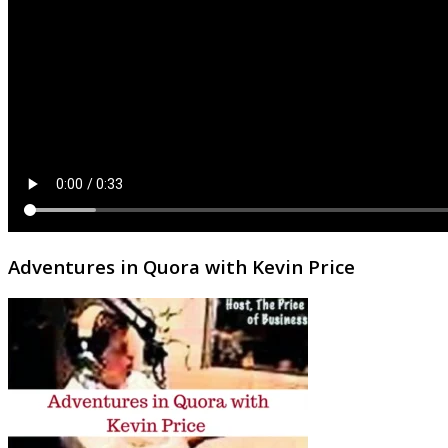
Adventures in Quora with Kevin Price