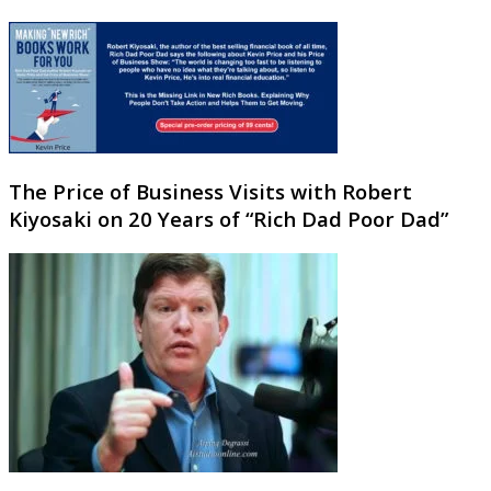
The Price of Business Visits with Robert
Kiyosaki on 20 Years of “Rich Dad Poor Dad”