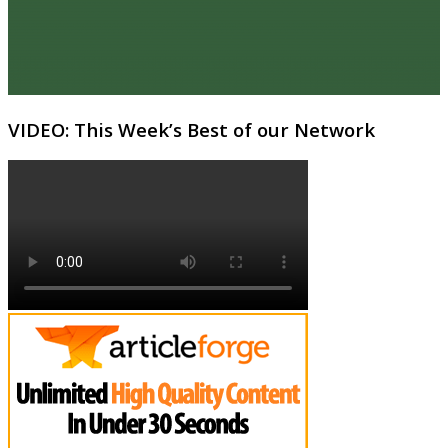
VIDEO: This Week’s Best of our Network