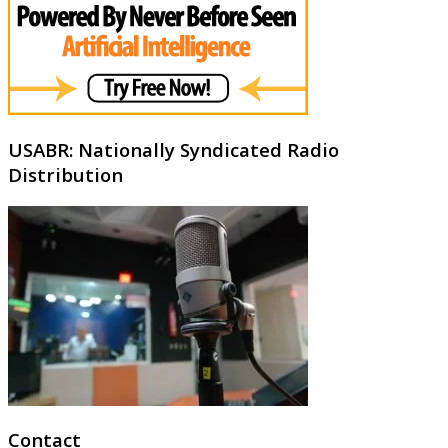
USABR: Nationally Syndicated Radio
Distribution
Contact