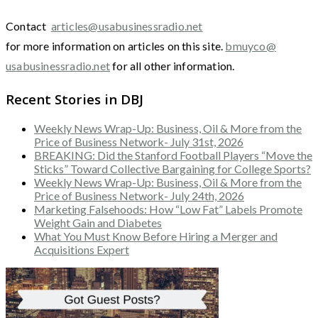
Contact
articles@usabusinessradio.net
for more information on articles on this site.
bmuyco@
usabusinessradio.net
for all other information.
Recent Stories in DBJ
Weekly News Wrap-Up: Business, Oil & More from the
Price of Business Network- July 31st, 2026
BREAKING: Did the Stanford Football Players “Move the
Sticks” Toward Collective Bargaining for College Sports?
Weekly News Wrap-Up: Business, Oil & More from the
Price of Business Network- July 24th, 2026
Marketing Falsehoods: How “Low Fat” Labels Promote
Weight Gain and Diabetes
What You Must Know Before Hiring a Merger and
Acquisitions Expert