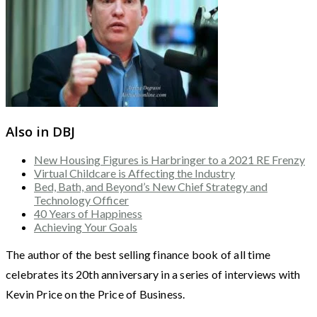
Also in DBJ
New Housing Figures is Harbringer to a 2021 RE Frenzy
Virtual Childcare is Affecting the Industry
Bed, Bath, and Beyond’s New Chief Strategy and
Technology Officer
40 Years of Happiness
Achieving Your Goals
The author of the best selling finance book of all time
celebrates its 20th anniversary in a series of interviews with
Kevin Price on the Price of Business.