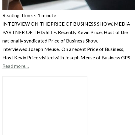
Reading Time:
< 1
minute
INTERVIEW ON THE PRICE OF BUSINESS SHOW, MEDIA
PARTNER OF THIS SITE. Recently Kevin Price, Host of the
nationally syndicated Price of Business Show,
interviewed Joseph Meuse. On a recent Price of Business,
Host Kevin Price visited with Joseph Meuse of Business GPS
Read more…