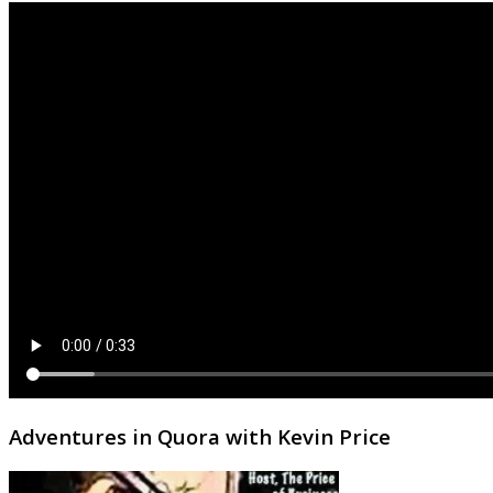
Adventures in Quora with Kevin Price