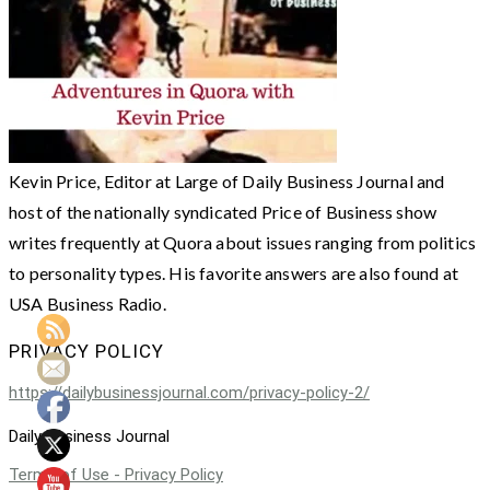
Kevin Price, Editor at Large of Daily Business Journal and
host of the nationally syndicated Price of Business show
writes frequently at Quora about issues ranging from politics
to personality types. His favorite answers are also found at
USA Business Radio.
PRIVACY POLICY
https://dailybusinessjournal.com/privacy-policy-2/
Daily Business Journal
Terms of Use - Privacy Policy