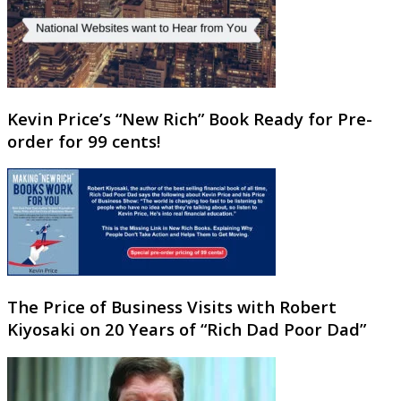
Kevin Price’s “New Rich” Book Ready for Pre-
order for 99 cents!
The Price of Business Visits with Robert
Kiyosaki on 20 Years of “Rich Dad Poor Dad”