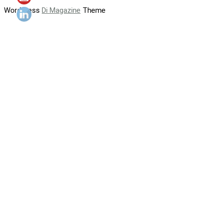
WordPress
Di Magazine
Theme