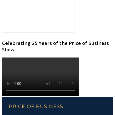
Celebrating 25 Years of the Price of Business
Show