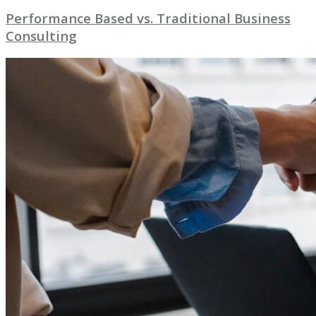
Performance Based vs. Traditional Business
Consulting