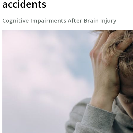
accidents
Cognitive Impairments After Brain Injury