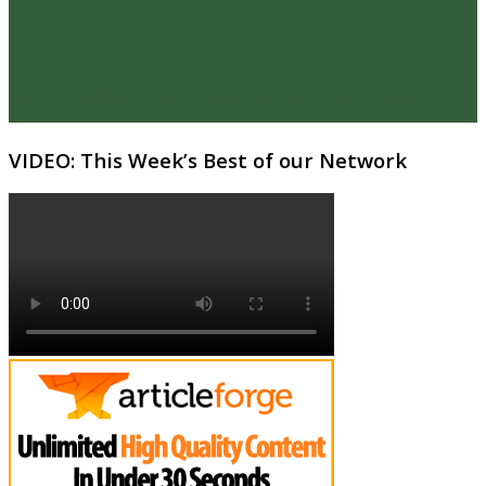
VIDEO: This Week’s Best of our Network