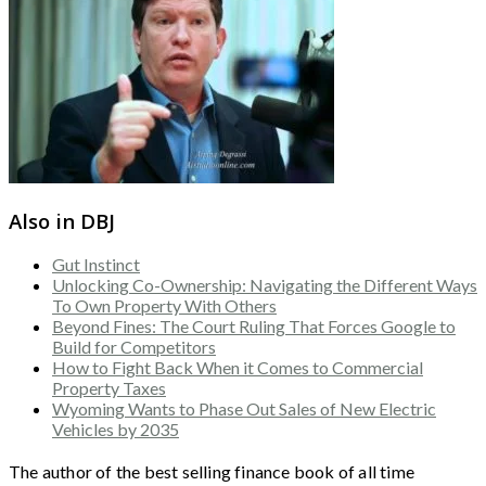
Also in DBJ
Gut Instinct
Unlocking Co-Ownership: Navigating the Different Ways
To Own Property With Others
Beyond Fines: The Court Ruling That Forces Google to
Build for Competitors
How to Fight Back When it Comes to Commercial
Property Taxes
Wyoming Wants to Phase Out Sales of New Electric
Vehicles by 2035
The author of the best selling finance book of all time