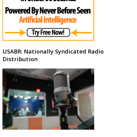
USABR: Nationally Syndicated Radio
Distribution