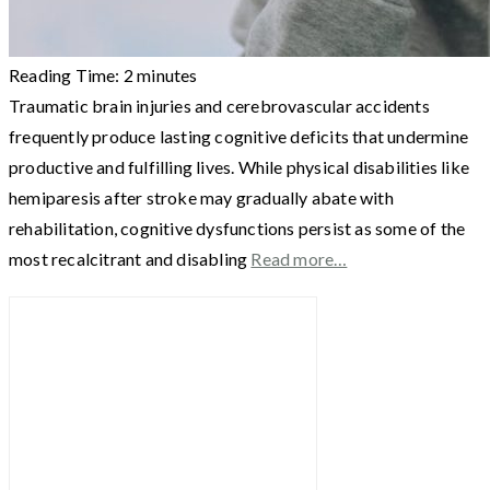
Reading Time:
2
minutes
Traumatic brain injuries and cerebrovascular accidents
frequently produce lasting cognitive deficits that undermine
productive and fulfilling lives. While physical disabilities like
hemiparesis after stroke may gradually abate with
rehabilitation, cognitive dysfunctions persist as some of the
most recalcitrant and disabling
Read more…