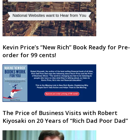
Kevin Price’s “New Rich” Book Ready for Pre-
order for 99 cents!
The Price of Business Visits with Robert
Kiyosaki on 20 Years of “Rich Dad Poor Dad”