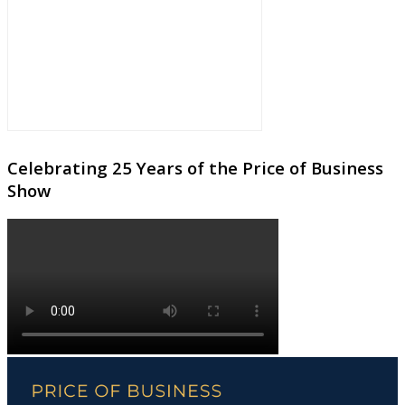
Celebrating 25 Years of the Price of Business
Show