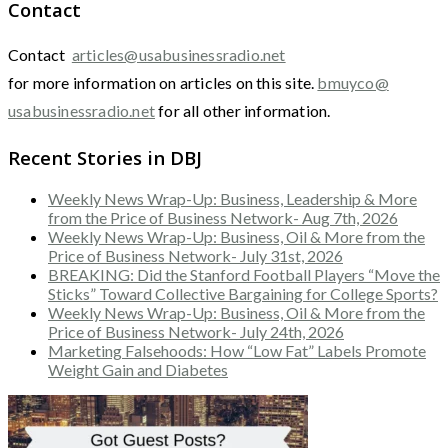
Contact
Contact
articles@usabusinessradio.net
for more information on articles on this site.
bmuyco@
usabusinessradio.net
for all other information.
Recent Stories in DBJ
Weekly News Wrap-Up: Business, Leadership & More
from the Price of Business Network- Aug 7th, 2026
Weekly News Wrap-Up: Business, Oil & More from the
Price of Business Network- July 31st, 2026
BREAKING: Did the Stanford Football Players “Move the
Sticks” Toward Collective Bargaining for College Sports?
Weekly News Wrap-Up: Business, Oil & More from the
Price of Business Network- July 24th, 2026
Marketing Falsehoods: How “Low Fat” Labels Promote
Weight Gain and Diabetes