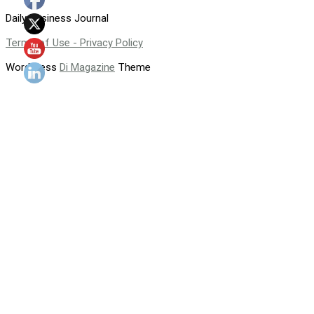
Daily Business Journal
Terms of Use - Privacy Policy
WordPress
Di Magazine
Theme