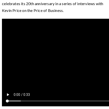
celebrates its 20th anniversary in a series of interviews with
Kevin Price on the Price of Business.