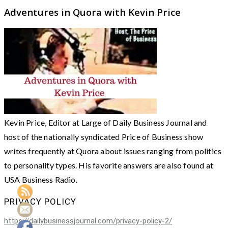
Adventures in Quora with Kevin Price
Kevin Price, Editor at Large of Daily Business Journal and
host of the nationally syndicated Price of Business show
writes frequently at Quora about issues ranging from politics
to personality types. His favorite answers are also found at
USA Business Radio.
PRIVACY POLICY
https://dailybusinessjournal.com/privacy-policy-2/