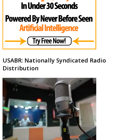
USABR: Nationally Syndicated Radio
Distribution