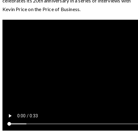
celebrates its 20th anniversary in a series of interviews with
Kevin Price on the Price of Business.