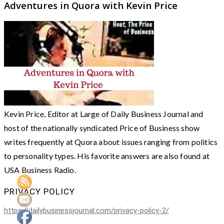
Adventures in Quora with Kevin Price
Kevin Price, Editor at Large of Daily Business Journal and
host of the nationally syndicated Price of Business show
writes frequently at Quora about issues ranging from politics
to personality types. His favorite answers are also found at
USA Business Radio.
PRIVACY POLICY
https://dailybusinessjournal.com/privacy-policy-2/