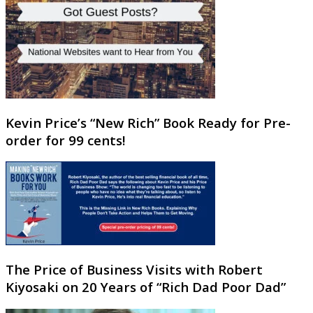
Kevin Price’s “New Rich” Book Ready for Pre-
order for 99 cents!
The Price of Business Visits with Robert
Kiyosaki on 20 Years of “Rich Dad Poor Dad”