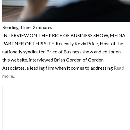
Reading Time:
2
minutes
INTERVIEW ON THE PRICE OF BUSINESS SHOW, MEDIA
PARTNER OF THIS SITE. Recently Kevin Price, Host of the
nationally syndicated Price of Business show and editor on
this website, interviewed Brian Gordon of Gordon
Associates, a leading firm when it comes to addressing
Read
more…