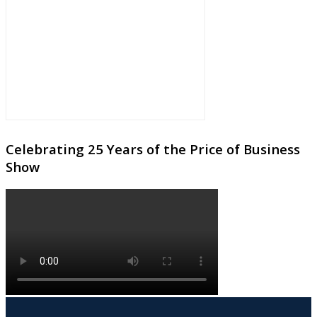
Celebrating 25 Years of the Price of Business
Show