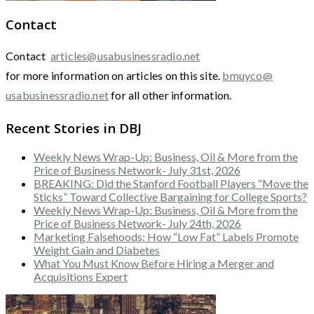
Contact
Contact
articles@usabusinessradio.net
for more information on articles on this site.
bmuyco@
usabusinessradio.net
for all other information.
Recent Stories in DBJ
Weekly News Wrap-Up: Business, Oil & More from the
Price of Business Network- July 31st, 2026
BREAKING: Did the Stanford Football Players “Move the
Sticks” Toward Collective Bargaining for College Sports?
Weekly News Wrap-Up: Business, Oil & More from the
Price of Business Network- July 24th, 2026
Marketing Falsehoods: How “Low Fat” Labels Promote
Weight Gain and Diabetes
What You Must Know Before Hiring a Merger and
Acquisitions Expert