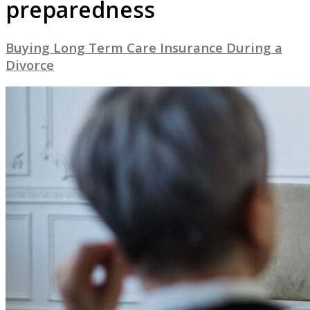
preparedness
Buying Long Term Care Insurance During a
Divorce