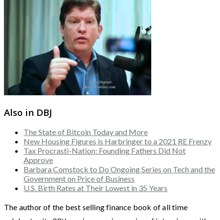
Also in DBJ
The State of Bitcoin Today and More
New Housing Figures is Harbringer to a 2021 RE Frenzy
Tax Procrasti-Nation: Founding Fathers Did Not
Approve
Barbara Comstock to Do Ongoing Series on Tech and the
Government on Price of Business
U.S. Birth Rates at Their Lowest in 35 Years
The author of the best selling finance book of all time