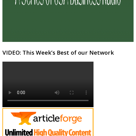
VIDEO: This Week’s Best of our Network