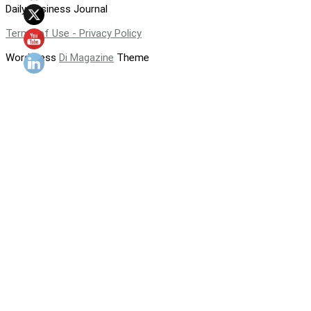
Daily Business Journal
Terms of Use - Privacy Policy
WordPress
Di Magazine
Theme