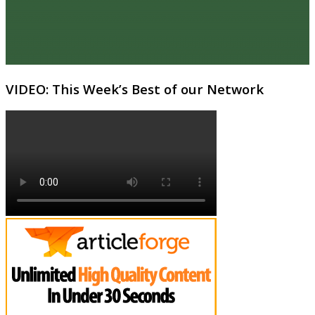
VIDEO: This Week’s Best of our Network