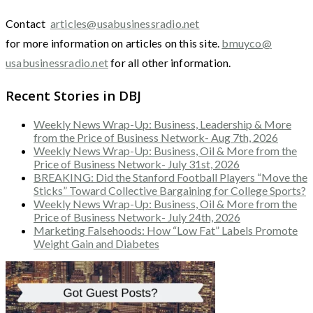
Contact
articles@usabusinessradio.net
for more information on articles on this site.
bmuyco@
usabusinessradio.net
for all other information.
Recent Stories in DBJ
Weekly News Wrap-Up: Business, Leadership & More
from the Price of Business Network- Aug 7th, 2026
Weekly News Wrap-Up: Business, Oil & More from the
Price of Business Network- July 31st, 2026
BREAKING: Did the Stanford Football Players “Move the
Sticks” Toward Collective Bargaining for College Sports?
Weekly News Wrap-Up: Business, Oil & More from the
Price of Business Network- July 24th, 2026
Marketing Falsehoods: How “Low Fat” Labels Promote
Weight Gain and Diabetes