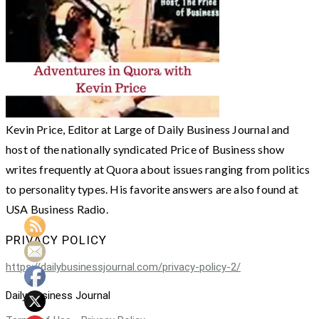
Kevin Price, Editor at Large of Daily Business Journal and
host of the nationally syndicated Price of Business show
writes frequently at Quora about issues ranging from politics
to personality types. His favorite answers are also found at
USA Business Radio.
PRIVACY POLICY
https://dailybusinessjournal.com/privacy-policy-2/
Daily Business Journal