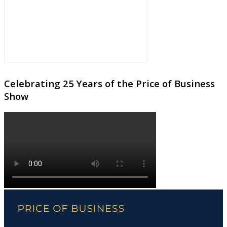
Celebrating 25 Years of the Price of Business
Show