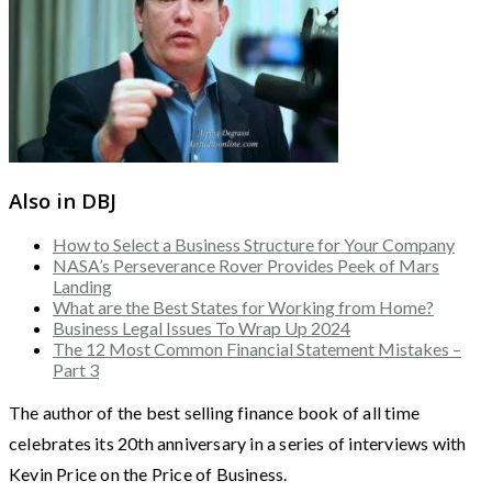
Also in DBJ
How to Select a Business Structure for Your Company
NASA’s Perseverance Rover Provides Peek of Mars
Landing
What are the Best States for Working from Home?
Business Legal Issues To Wrap Up 2024
The 12 Most Common Financial Statement Mistakes –
Part 3
The author of the best selling finance book of all time
celebrates its 20th anniversary in a series of interviews with
Kevin Price on the Price of Business.