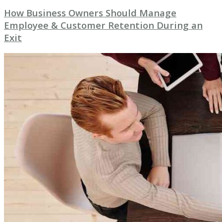
How Business Owners Should Manage
Employee & Customer Retention During an
Exit