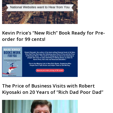
Kevin Price’s “New Rich” Book Ready for Pre-
order for 99 cents!
The Price of Business Visits with Robert
Kiyosaki on 20 Years of “Rich Dad Poor Dad”