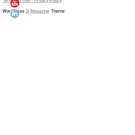
Terms of Use - Privacy Policy
WordPress
Di Magazine
Theme