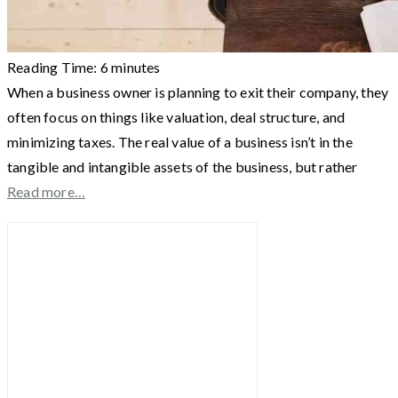
Reading Time:
6
minutes
When a business owner is planning to exit their company, they
often focus on things like valuation, deal structure, and
minimizing taxes. The real value of a business isn’t in the
tangible and intangible assets of the business, but rather
Read more…