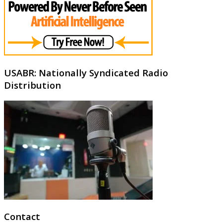
USABR: Nationally Syndicated Radio
Distribution
Contact