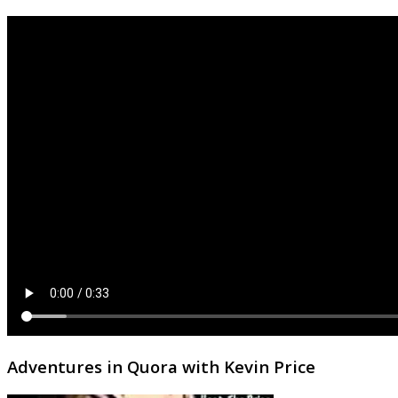
Adventures in Quora with Kevin Price