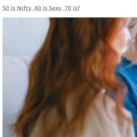
50 Is Nifty, 60 Is Sexy, 70 Is?