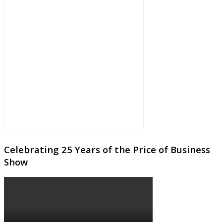
Celebrating 25 Years of the Price of Business
Show