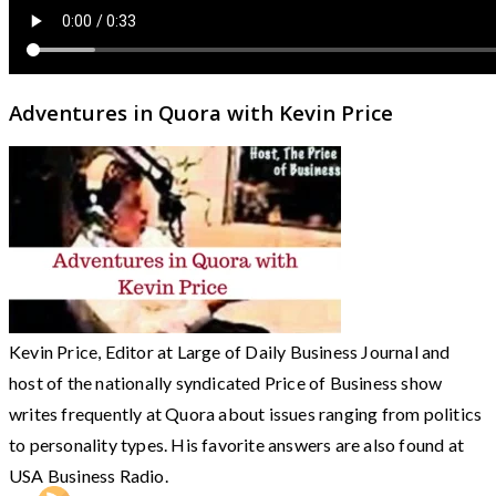
Adventures in Quora with Kevin Price
Kevin Price, Editor at Large of Daily Business Journal and
host of the nationally syndicated Price of Business show
writes frequently at Quora about issues ranging from politics
to personality types. His favorite answers are also found at
USA Business Radio.