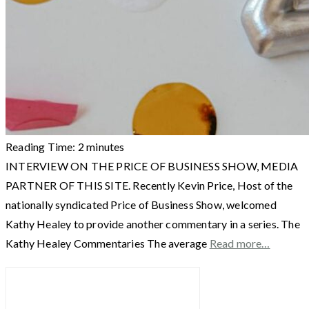
Reading Time:
2
minutes
INTERVIEW ON THE PRICE OF BUSINESS SHOW, MEDIA
PARTNER OF THIS SITE. Recently Kevin Price, Host of the
nationally syndicated Price of Business Show, welcomed
Kathy Healey to provide another commentary in a series. The
Kathy Healey Commentaries The average
Read more…