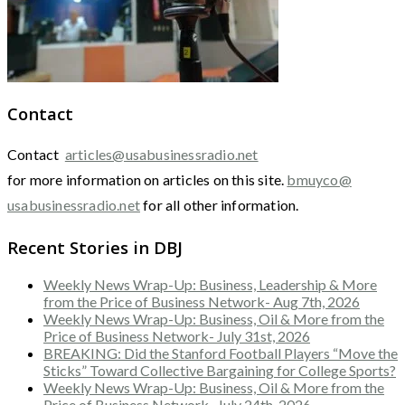
Contact
Contact
articles@usabusinessradio.net
for more information on articles on this site.
bmuyco@
usabusinessradio.net
for all other information.
Recent Stories in DBJ
Weekly News Wrap-Up: Business, Leadership & More
from the Price of Business Network- Aug 7th, 2026
Weekly News Wrap-Up: Business, Oil & More from the
Price of Business Network- July 31st, 2026
BREAKING: Did the Stanford Football Players “Move the
Sticks” Toward Collective Bargaining for College Sports?
Weekly News Wrap-Up: Business, Oil & More from the
Price of Business Network- July 24th, 2026