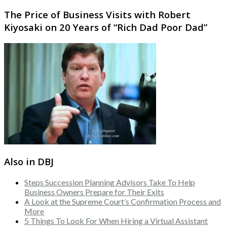
The Price of Business Visits with Robert
Kiyosaki on 20 Years of “Rich Dad Poor Dad”
Also in DBJ
Steps Succession Planning Advisors Take To Help
Business Owners Prepare for Their Exits
A Look at the Supreme Court’s Confirmation Process and
More
5 Things To Look For When Hiring a Virtual Assistant