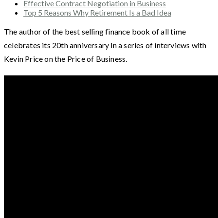
Effective Contract Negotiation in Business
Top 5 Reasons Why Retirement Is a Bad Idea
The author of the best selling finance book of all time
celebrates its 20th anniversary in a series of interviews with
Kevin Price on the Price of Business.