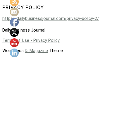
PRIVACY POLICY
https://dailybusinessjournal.com/privacy-policy-2/
Daily Business Journal
Terms of Use - Privacy Policy
WordPress
Di Magazine
Theme