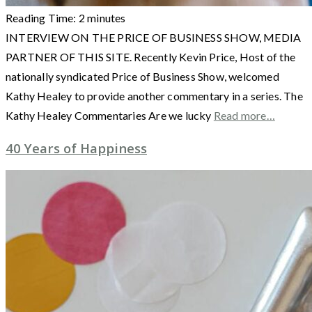
Reading Time:
2
minutes
INTERVIEW ON THE PRICE OF BUSINESS SHOW, MEDIA
PARTNER OF THIS SITE. Recently Kevin Price, Host of the
nationally syndicated Price of Business Show, welcomed
Kathy Healey to provide another commentary in a series. The
Kathy Healey Commentaries Are we lucky
Read more…
40 Years of Happiness