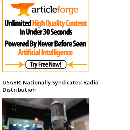
USABR: Nationally Syndicated Radio
Distribution