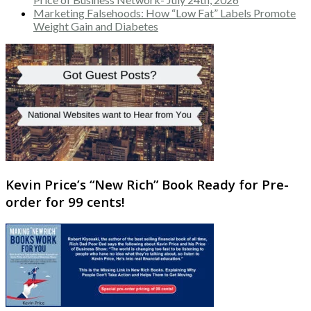
Marketing Falsehoods: How “Low Fat” Labels Promote
Weight Gain and Diabetes
Kevin Price’s “New Rich” Book Ready for Pre-
order for 99 cents!