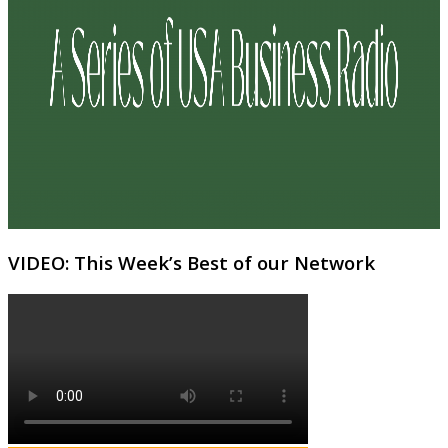
VIDEO: This Week’s Best of our Network