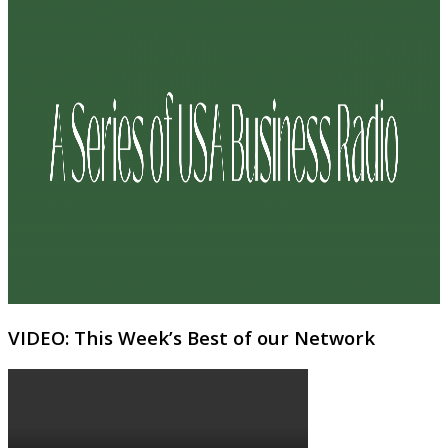
VIDEO: This Week’s Best of our Network