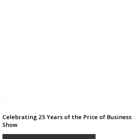
Celebrating 25 Years of the Price of Business
Show