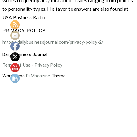
writes frequently at Quora about issues ranging from politics
to personality types. His favorite answers are also found at
USA Business Radio.
PRIVACY POLICY
https://dailybusinessjournal.com/privacy-policy-2/
Daily Business Journal
Terms of Use - Privacy Policy
WordPress
Di Magazine
Theme