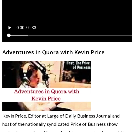
Adventures in Quora with Kevin Price
Kevin Price, Editor at Large of Daily Business Journal and
host of the nationally syndicated Price of Business show