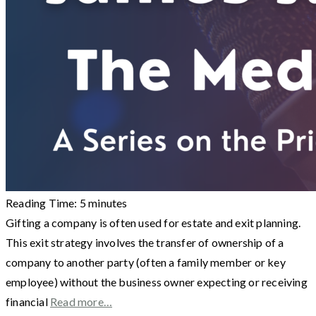
Reading Time:
5
minutes
Gifting a company is often used for estate and exit planning.
This exit strategy involves the transfer of ownership of a
company to another party (often a family member or key
employee) without the business owner expecting or receiving
financial
Read more…