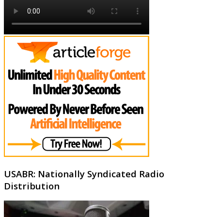
USABR: Nationally Syndicated Radio
Distribution