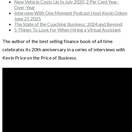
New Vehicle Costs Up In July 2020, 2 Per Cent Year-
Over-Year
Interview With One Moment Podcast Host Kevin Odom
June 25 2025
The State of the Coaching Business: 2024 and Beyond
5 Things To Look For When Hiring a Virtual Assistant
The author of the best selling finance book of all time
celebrates its 20th anniversary in a series of interviews with
Kevin Price on the Price of Business.