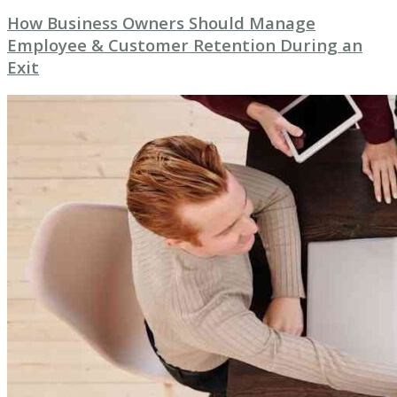
How Business Owners Should Manage
Employee & Customer Retention During an
Exit