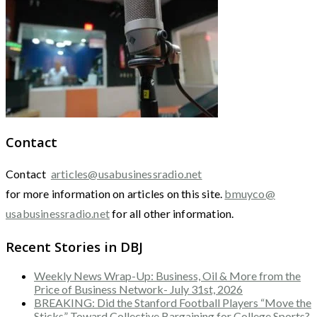
Contact
Contact
articles@usabusinessradio.net
for more information on articles on this site.
bmuyco@
usabusinessradio.net
for all other information.
Recent Stories in DBJ
Weekly News Wrap-Up: Business, Oil & More from the
Price of Business Network- July 31st, 2026
BREAKING: Did the Stanford Football Players “Move the
Sticks” Toward Collective Bargaining for College Sports?