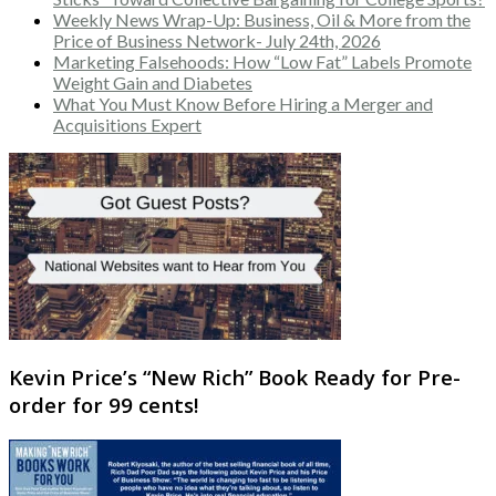
Weekly News Wrap-Up: Business, Oil & More from the
Price of Business Network- July 24th, 2026
Marketing Falsehoods: How “Low Fat” Labels Promote
Weight Gain and Diabetes
What You Must Know Before Hiring a Merger and
Acquisitions Expert
Kevin Price’s “New Rich” Book Ready for Pre-
order for 99 cents!