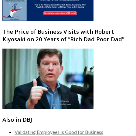
The Price of Business Visits with Robert
Kiyosaki on 20 Years of “Rich Dad Poor Dad”
Also in DBJ
Validating Employees Is Good for Business