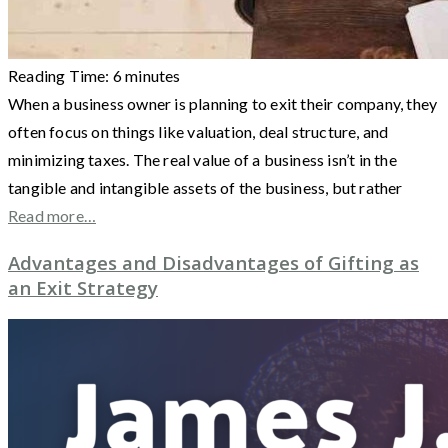
Reading Time:
6
minutes
When a business owner is planning to exit their company, they
often focus on things like valuation, deal structure, and
minimizing taxes. The real value of a business isn’t in the
tangible and intangible assets of the business, but rather
Read more…
Advantages and Disadvantages of Gifting as
an Exit Strategy