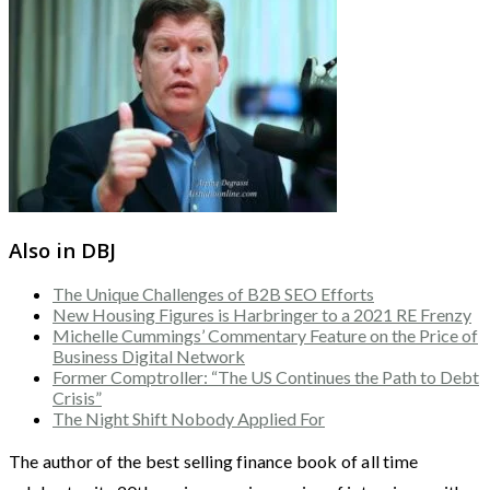
Also in DBJ
The Unique Challenges of B2B SEO Efforts
New Housing Figures is Harbringer to a 2021 RE Frenzy
Michelle Cummings’ Commentary Feature on the Price of
Business Digital Network
Former Comptroller: “The US Continues the Path to Debt
Crisis”
The Night Shift Nobody Applied For
The author of the best selling finance book of all time