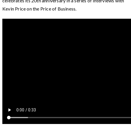
celebrates its 20th anniversary in a series of interviews with
Kevin Price on the Price of Business.