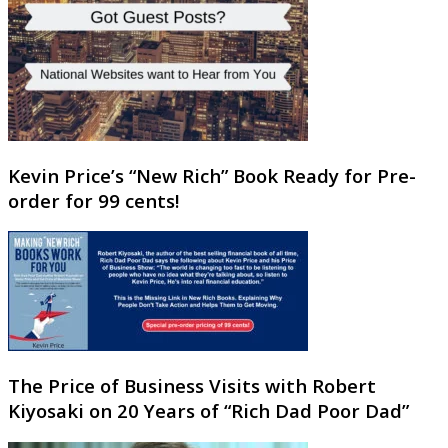
Kevin Price’s “New Rich” Book Ready for Pre-
order for 99 cents!
The Price of Business Visits with Robert
Kiyosaki on 20 Years of “Rich Dad Poor Dad”