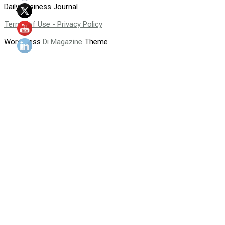
Daily Business Journal
Terms of Use - Privacy Policy
WordPress
Di Magazine
Theme