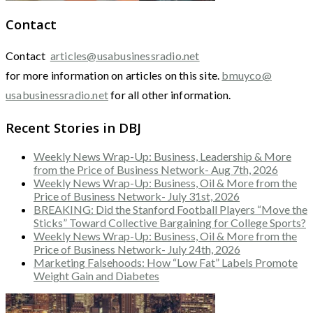
Contact
Contact
articles@usabusinessradio.net
for more information on articles on this site.
bmuyco@
usabusinessradio.net
for all other information.
Recent Stories in DBJ
Weekly News Wrap-Up: Business, Leadership & More
from the Price of Business Network- Aug 7th, 2026
Weekly News Wrap-Up: Business, Oil & More from the
Price of Business Network- July 31st, 2026
BREAKING: Did the Stanford Football Players “Move the
Sticks” Toward Collective Bargaining for College Sports?
Weekly News Wrap-Up: Business, Oil & More from the
Price of Business Network- July 24th, 2026
Marketing Falsehoods: How “Low Fat” Labels Promote
Weight Gain and Diabetes