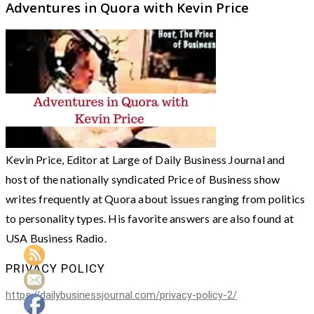
Adventures in Quora with Kevin Price
Kevin Price, Editor at Large of Daily Business Journal and
host of the nationally syndicated Price of Business show
writes frequently at Quora about issues ranging from politics
to personality types. His favorite answers are also found at
USA Business Radio.
PRIVACY POLICY
https://dailybusinessjournal.com/privacy-policy-2/