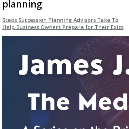
planning
Steps Succession Planning Advisors Take To
Help Business Owners Prepare for Their Exits