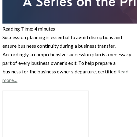
Reading Time:
4
minutes
Succession planning is essential to avoid disruptions and
ensure business continuity during a business transfer.
Accordingly, a comprehensive succession plan is a necessary
part of every business owner’s exit. To help prepare a
business for the business owner’s departure, certified
Read
more…