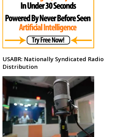
USABR: Nationally Syndicated Radio
Distribution