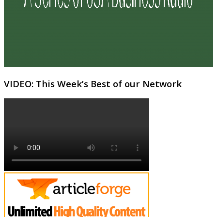
VIDEO: This Week’s Best of our Network