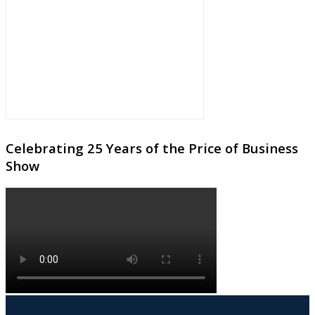
Celebrating 25 Years of the Price of Business
Show