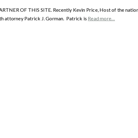
F THIS SITE. Recently Kevin Price, Host of the nationally 
th attorney Patrick J. Gorman. Patrick is
Read more…