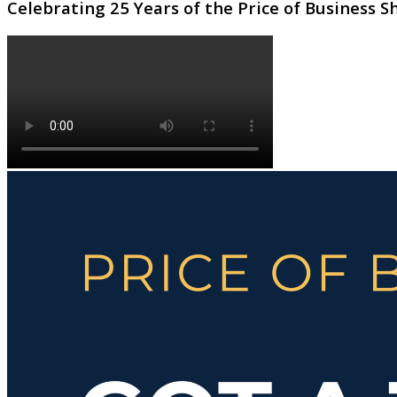
Celebrating 25 Years of the Price of Business 