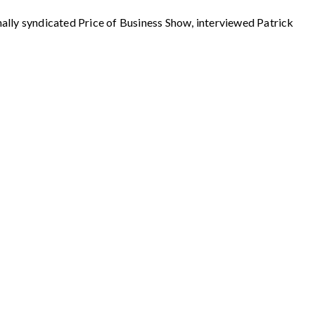
syndicated Price of Business Show, interviewed Patrick