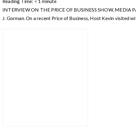
Reading Time:
< 1
minute
INTERVIEW ON THE PRICE OF BUSINESS SHOW, MEDIA PARTNER O
J. Gorman. On a recent Price of Business, Host Kevin visited wi