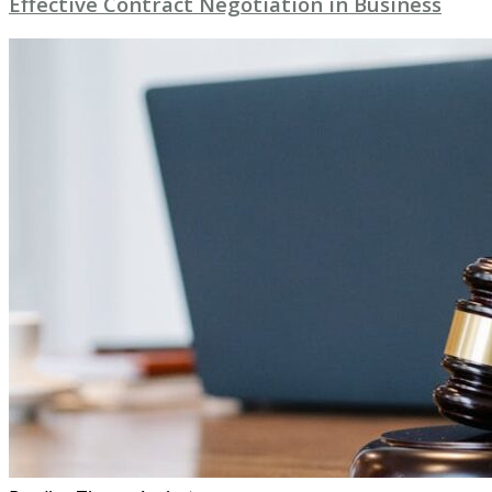
Effective Contract Negotiation in Business