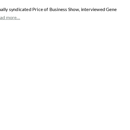
 syndicated Price of Business Show, interviewed Gene
ad more…