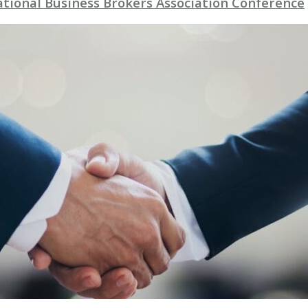
ational Business Brokers Association Conference