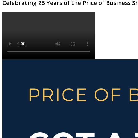
Celebrating 25 Years of the Price of Business 