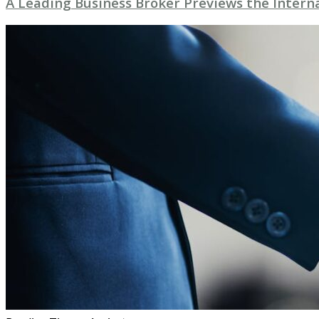
A Leading Business Broker Previews the Intern