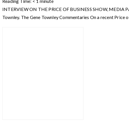
Reading Time:
< 1
minute
INTERVIEW ON THE PRICE OF BUSINESS SHOW, MEDIA PARTNER O
Townley. The Gene Townley Commentaries On a recent Price of