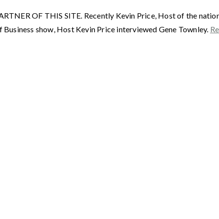
F THIS SITE. Recently Kevin Price, Host of the nationally
 Business show, Host Kevin Price interviewed Gene Townley.
Re