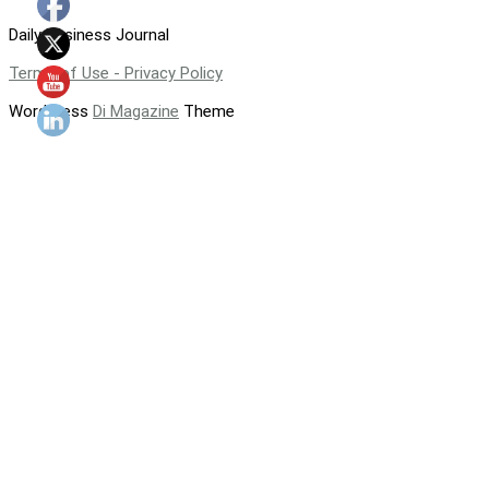
Daily Business Journal
Terms of Use - Privacy Policy
WordPress
Di Magazine
Theme