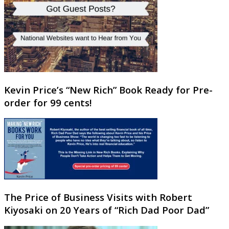
Kevin Price’s “New Rich” Book Ready for Pre-
order for 99 cents!
The Price of Business Visits with Robert
Kiyosaki on 20 Years of “Rich Dad Poor Dad”