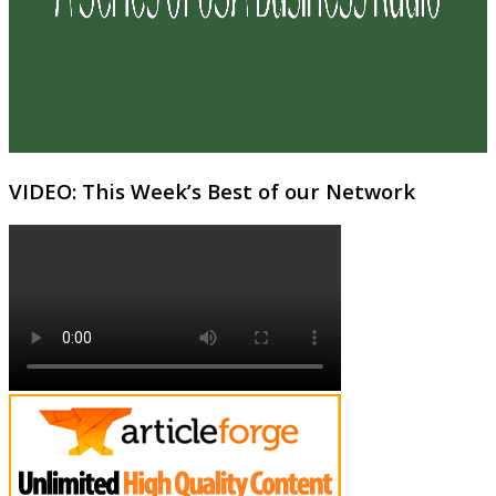
VIDEO: This Week’s Best of our Network