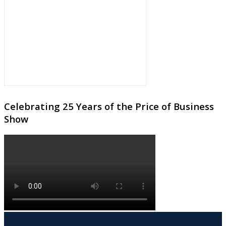
Celebrating 25 Years of the Price of Business
Show