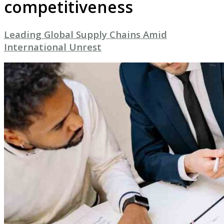
competitiveness
Leading Global Supply Chains Amid
International Unrest