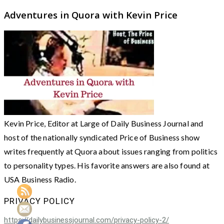
Adventures in Quora with Kevin Price
Kevin Price, Editor at Large of Daily Business Journal and
host of the nationally syndicated Price of Business show
writes frequently at Quora about issues ranging from politics
to personality types. His favorite answers are also found at
USA Business Radio.
PRIVACY POLICY
https://dailybusinessjournal.com/privacy-policy-2/