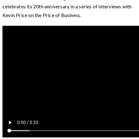
celebrates its 20th anniversary in a series of interviews with
Kevin Price on the Price of Business.