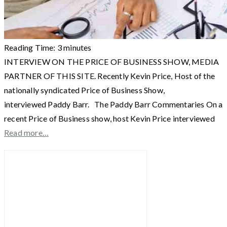
Reading Time:
3
minutes
INTERVIEW ON THE PRICE OF BUSINESS SHOW, MEDIA
PARTNER OF THIS SITE. Recently Kevin Price, Host of the
nationally syndicated Price of Business Show,
interviewed Paddy Barr. The Paddy Barr Commentaries On a
recent Price of Business show, host Kevin Price interviewed
Read more…