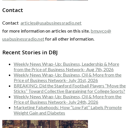
Contact
Contact
articles@usabusinessradio.net
for more information on articles on this site.
bmuyco@
usabusinessradio.net
for all other information.
Recent Stories in DBJ
Weekly News Wrap-Up: Business, Leadership & More
from the Price of Business Network- Aug 7th, 2026
Weekly News Wrap-Up: Business, Oil & More from the
Price of Business Network- July 31st, 2026
BREAKING: Did the Stanford Football Players “Move the
Sticks” Toward Collective Bargaining for College Sports?
Weekly News Wrap-Up: Business, Oil & More from the
Price of Business Network- July 24th, 2026
Marketing Falsehoods: How “Low Fat” Labels Promote
Weight Gain and Diabetes