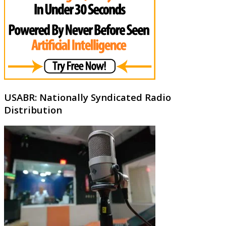
USABR: Nationally Syndicated Radio
Distribution