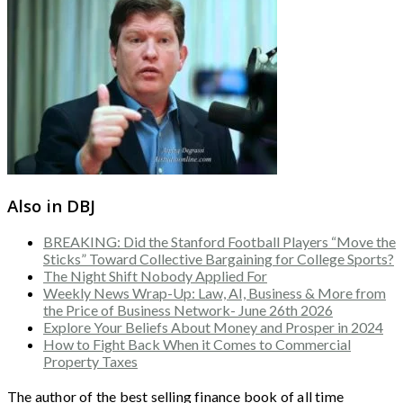
Also in DBJ
BREAKING: Did the Stanford Football Players “Move the
Sticks” Toward Collective Bargaining for College Sports?
The Night Shift Nobody Applied For
Weekly News Wrap-Up: Law, AI, Business & More from
the Price of Business Network- June 26th 2026
Explore Your Beliefs About Money and Prosper in 2024
How to Fight Back When it Comes to Commercial
Property Taxes
The author of the best selling finance book of all time