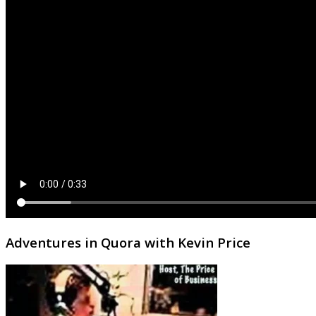
Adventures in Quora with Kevin Price