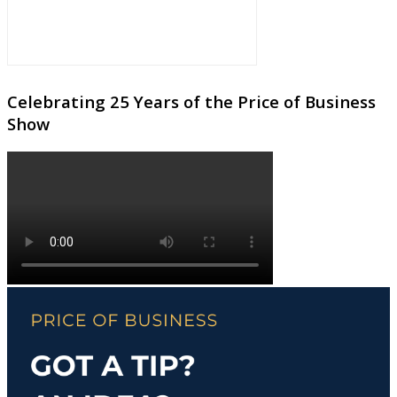
Celebrating 25 Years of the Price of Business
Show