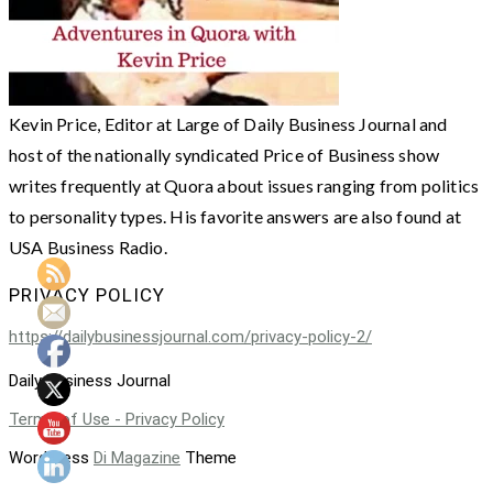
Kevin Price, Editor at Large of Daily Business Journal and
host of the nationally syndicated Price of Business show
writes frequently at Quora about issues ranging from politics
to personality types. His favorite answers are also found at
USA Business Radio.
PRIVACY POLICY
https://dailybusinessjournal.com/privacy-policy-2/
Daily Business Journal
Terms of Use - Privacy Policy
WordPress
Di Magazine
Theme