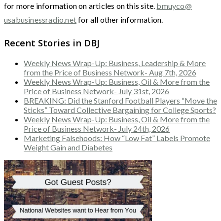
for more information on articles on this site.
bmuyco@
usabusinessradio.net
for all other information.
Recent Stories in DBJ
Weekly News Wrap-Up: Business, Leadership & More
from the Price of Business Network- Aug 7th, 2026
Weekly News Wrap-Up: Business, Oil & More from the
Price of Business Network- July 31st, 2026
BREAKING: Did the Stanford Football Players “Move the
Sticks” Toward Collective Bargaining for College Sports?
Weekly News Wrap-Up: Business, Oil & More from the
Price of Business Network- July 24th, 2026
Marketing Falsehoods: How “Low Fat” Labels Promote
Weight Gain and Diabetes