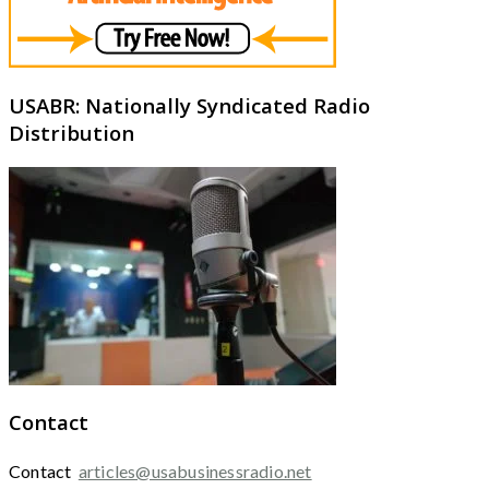
USABR: Nationally Syndicated Radio
Distribution
Contact
Contact
articles@usabusinessradio.net