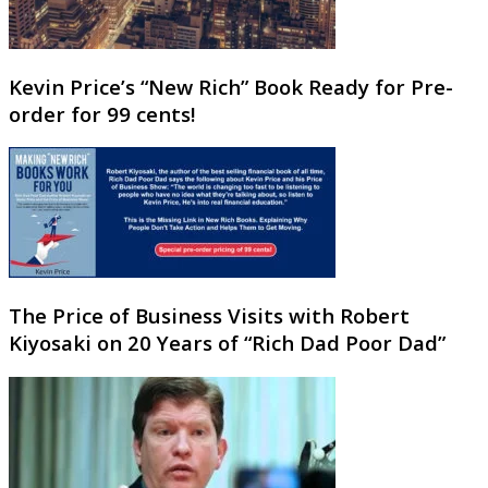
Kevin Price’s “New Rich” Book Ready for Pre-
order for 99 cents!
The Price of Business Visits with Robert
Kiyosaki on 20 Years of “Rich Dad Poor Dad”