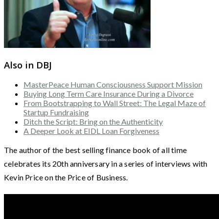
Also in DBJ
MasterPeace Human Consciousness Support Mission
Buying Long Term Care Insurance During a Divorce
From Bootstrapping to Wall Street: The Legal Maze of
Startup Fundraising
Ditch the Script: Bring on the Authenticity
A Deeper Look at EIDL Loan Forgiveness
The author of the best selling finance book of all time
celebrates its 20th anniversary in a series of interviews with
Kevin Price on the Price of Business.