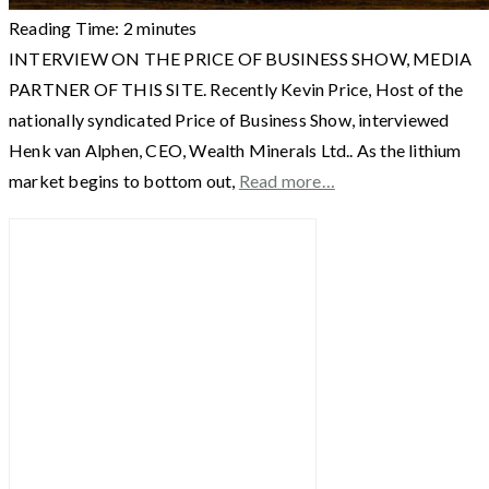
Reading Time:
2
minutes
INTERVIEW ON THE PRICE OF BUSINESS SHOW, MEDIA
PARTNER OF THIS SITE. Recently Kevin Price, Host of the
nationally syndicated Price of Business Show, interviewed
Henk van Alphen, CEO, Wealth Minerals Ltd.. As the lithium
market begins to bottom out,
Read more…