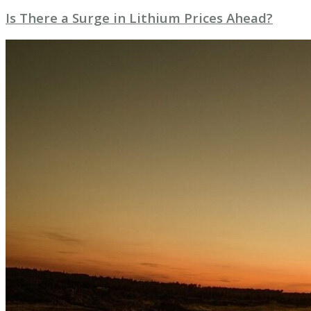
Is There a Surge in Lithium Prices Ahead?