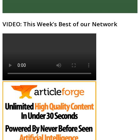
VIDEO: This Week’s Best of our Network