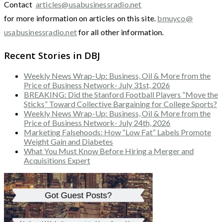
Contact
articles@usabusinessradio.net
for more information on articles on this site.
bmuyco@
usabusinessradio.net
for all other information.
Recent Stories in DBJ
Weekly News Wrap-Up: Business, Oil & More from the
Price of Business Network- July 31st, 2026
BREAKING: Did the Stanford Football Players “Move the
Sticks” Toward Collective Bargaining for College Sports?
Weekly News Wrap-Up: Business, Oil & More from the
Price of Business Network- July 24th, 2026
Marketing Falsehoods: How “Low Fat” Labels Promote
Weight Gain and Diabetes
What You Must Know Before Hiring a Merger and
Acquisitions Expert