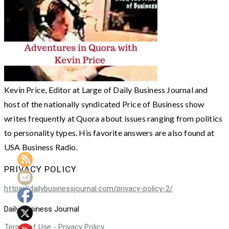
Kevin Price, Editor at Large of Daily Business Journal and
host of the nationally syndicated Price of Business show
writes frequently at Quora about issues ranging from politics
to personality types. His favorite answers are also found at
USA Business Radio.
PRIVACY POLICY
https://dailybusinessjournal.com/privacy-policy-2/
Daily Business Journal
Terms of Use - Privacy Policy