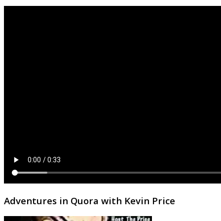
Adventures in Quora with Kevin Price