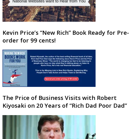
Kevin Price’s “New Rich” Book Ready for Pre-
order for 99 cents!
The Price of Business Visits with Robert
Kiyosaki on 20 Years of “Rich Dad Poor Dad”