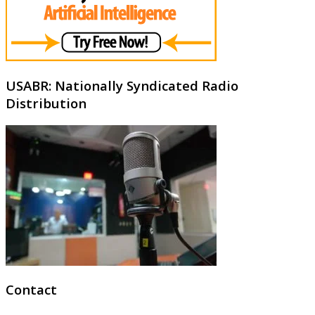
USABR: Nationally Syndicated Radio
Distribution
Contact