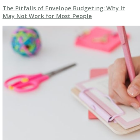
The Pitfalls of Envelope Budgeting: Why It
May Not Work for Most People