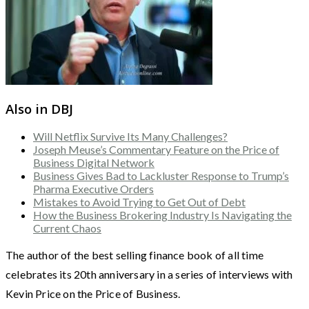
Also in DBJ
Will Netflix Survive Its Many Challenges?
Joseph Meuse’s Commentary Feature on the Price of
Business Digital Network
Business Gives Bad to Lackluster Response to Trump’s
Pharma Executive Orders
Mistakes to Avoid Trying to Get Out of Debt
How the Business Brokering Industry Is Navigating the
Current Chaos
The author of the best selling finance book of all time
celebrates its 20th anniversary in a series of interviews with
Kevin Price on the Price of Business.