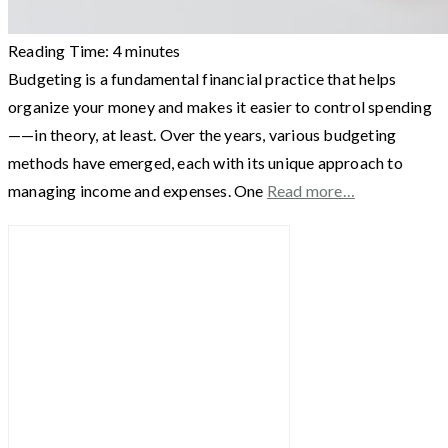
Reading Time:
4
minutes
Budgeting is a fundamental financial practice that helps
organize your money and makes it easier to control spending
——in theory, at least. Over the years, various budgeting
methods have emerged, each with its unique approach to
managing income and expenses. One
Read more…