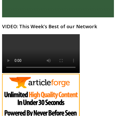
VIDEO: This Week’s Best of our Network