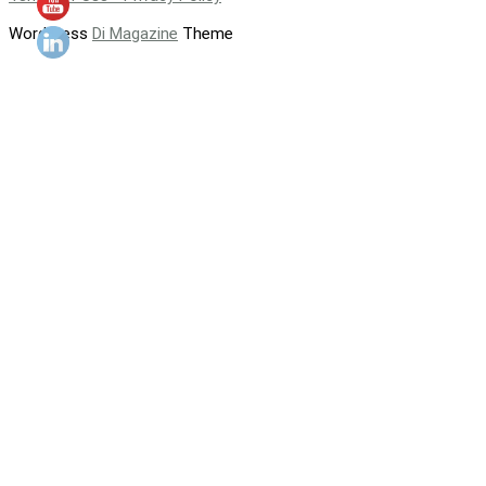
WordPress
Di Magazine
Theme