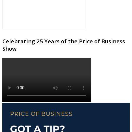
Celebrating 25 Years of the Price of Business
Show