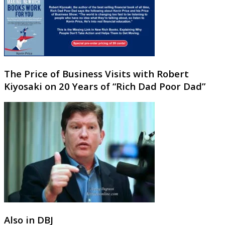
The Price of Business Visits with Robert
Kiyosaki on 20 Years of “Rich Dad Poor Dad”
Also in DBJ