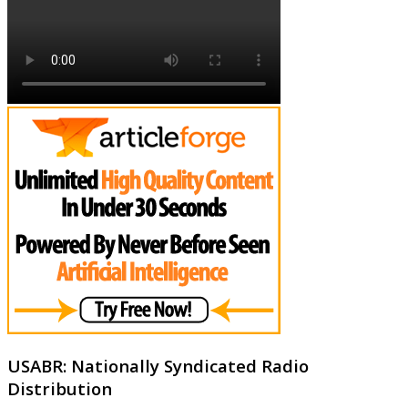
USABR: Nationally Syndicated Radio
Distribution