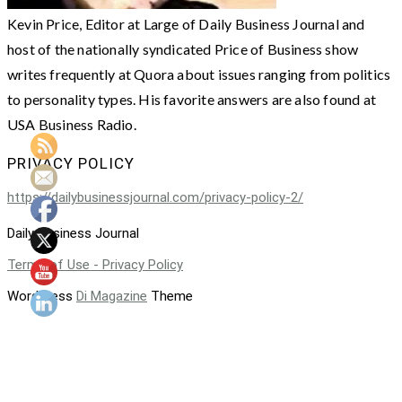
Kevin Price, Editor at Large of Daily Business Journal and
host of the nationally syndicated Price of Business show
writes frequently at Quora about issues ranging from politics
to personality types. His favorite answers are also found at
USA Business Radio.
PRIVACY POLICY
https://dailybusinessjournal.com/privacy-policy-2/
Daily Business Journal
Terms of Use - Privacy Policy
WordPress
Di Magazine
Theme