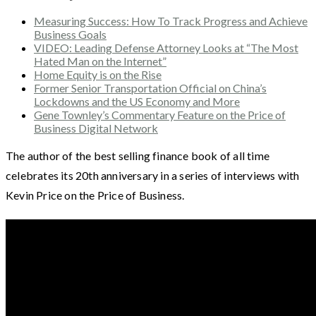
Measuring Success: How To Track Progress and Achieve
Business Goals
VIDEO: Leading Defense Attorney Looks at “The Most
Hated Man on the Internet”
Home Equity is on the Rise
Former Senior Transportation Official on China’s
Lockdowns and the US Economy and More
Gene Townley’s Commentary Feature on the Price of
Business Digital Network
The author of the best selling finance book of all time
celebrates its 20th anniversary in a series of interviews with
Kevin Price on the Price of Business.