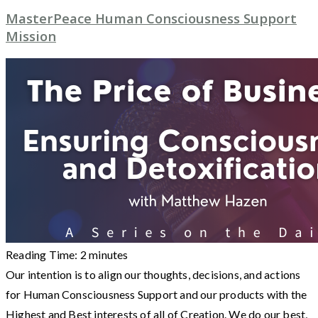
MasterPeace Human Consciousness Support
Mission
Reading Time:
2
minutes
Our intention is to align our thoughts, decisions, and actions
for Human Consciousness Support and our products with the
Highest and Best interests of all of Creation. We do our best,