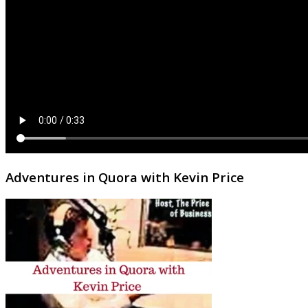
Adventures in Quora with Kevin Price