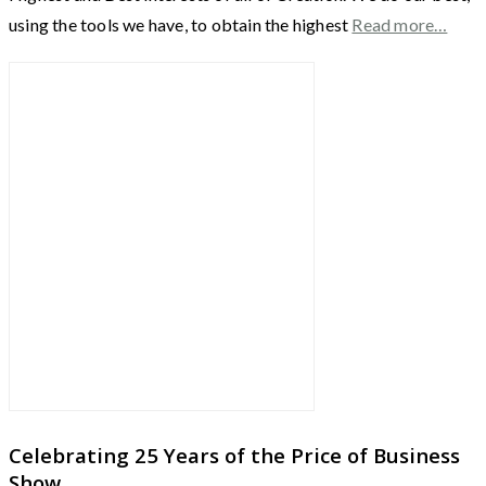
using the tools we have, to obtain the highest
Read more…
Celebrating 25 Years of the Price of Business
Show