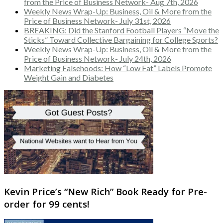
from the Price of Business Network- Aug 7th, 2026
Weekly News Wrap-Up: Business, Oil & More from the
Price of Business Network- July 31st, 2026
BREAKING: Did the Stanford Football Players “Move the
Sticks” Toward Collective Bargaining for College Sports?
Weekly News Wrap-Up: Business, Oil & More from the
Price of Business Network- July 24th, 2026
Marketing Falsehoods: How “Low Fat” Labels Promote
Weight Gain and Diabetes
Kevin Price’s “New Rich” Book Ready for Pre-
order for 99 cents!