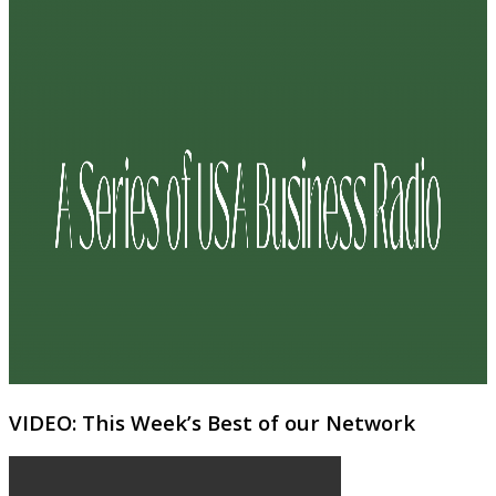
VIDEO: This Week’s Best of our Network