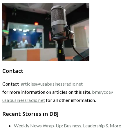
Contact
Contact
articles@usabusinessradio.net
for more information on articles on this site.
bmuyco@
usabusinessradio.net
for all other information.
Recent Stories in DBJ
Weekly News Wrap-Up: Business, Leadership & More