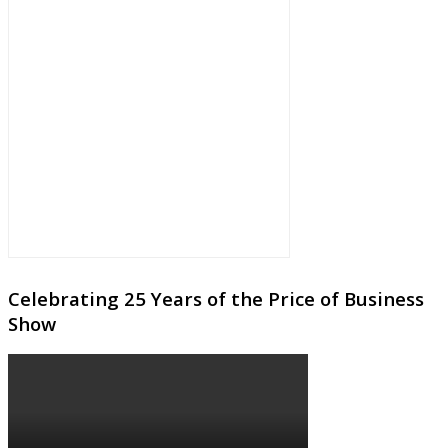
Celebrating 25 Years of the Price of Business
Show