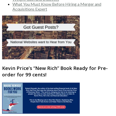
What You Must Know Before Hiring a Merger and
Acquisitions Expert
Kevin Price’s “New Rich” Book Ready for Pre-
order for 99 cents!