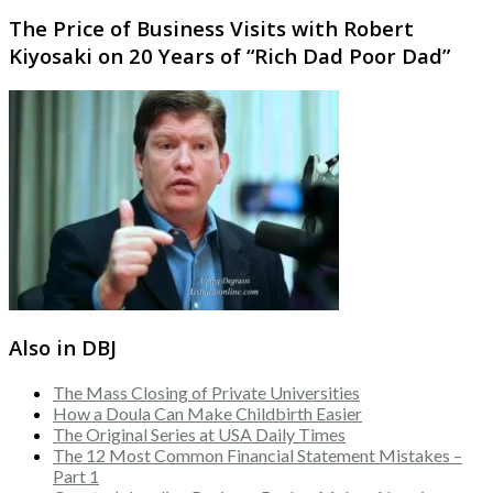
The Price of Business Visits with Robert
Kiyosaki on 20 Years of “Rich Dad Poor Dad”
Also in DBJ
The Mass Closing of Private Universities
How a Doula Can Make Childbirth Easier
The Original Series at USA Daily Times
The 12 Most Common Financial Statement Mistakes –
Part 1