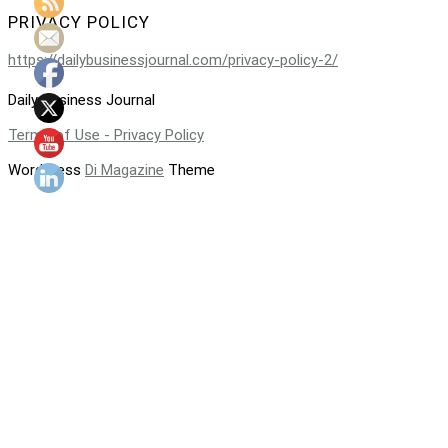
PRIVACY POLICY
https://dailybusinessjournal.com/privacy-policy-2/
Daily Business Journal
Terms of Use - Privacy Policy
WordPress
Di Magazine
Theme