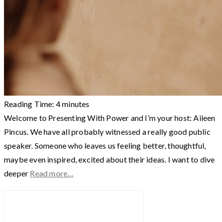
Reading Time:
4
minutes
Welcome to Presenting With Power and I’m your host: Aileen
Pincus. We have all probably witnessed a really good public
speaker. Someone who leaves us feeling better, thoughtful,
maybe even inspired, excited about their ideas. I want to dive
deeper
Read more…