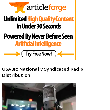
USABR: Nationally Syndicated Radio
Distribution