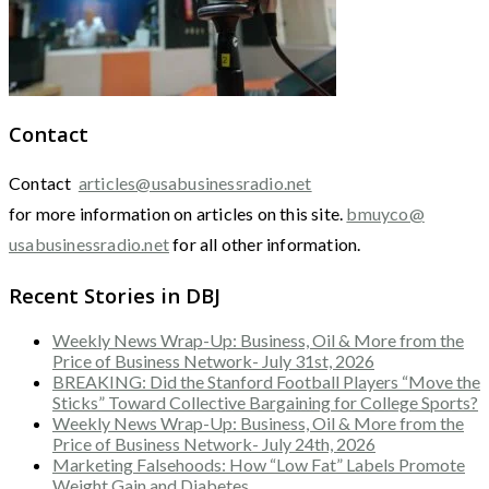
Contact
Contact
articles@usabusinessradio.net
for more information on articles on this site.
bmuyco@
usabusinessradio.net
for all other information.
Recent Stories in DBJ
Weekly News Wrap-Up: Business, Oil & More from the
Price of Business Network- July 31st, 2026
BREAKING: Did the Stanford Football Players “Move the
Sticks” Toward Collective Bargaining for College Sports?
Weekly News Wrap-Up: Business, Oil & More from the
Price of Business Network- July 24th, 2026
Marketing Falsehoods: How “Low Fat” Labels Promote
Weight Gain and Diabetes