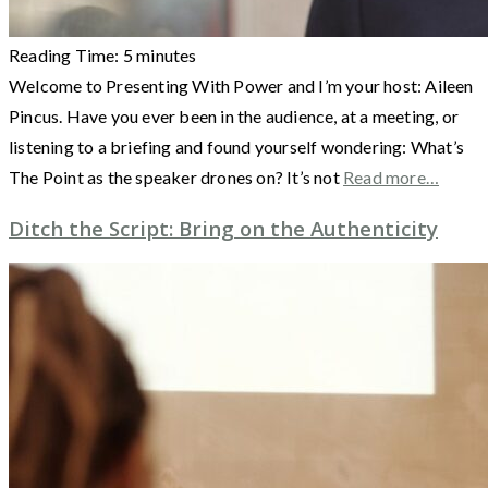
Reading Time:
5
minutes
Welcome to Presenting With Power and I’m your host: Aileen
Pincus. Have you ever been in the audience, at a meeting, or
listening to a briefing and found yourself wondering: What’s
The Point as the speaker drones on? It’s not
Read more…
Ditch the Script: Bring on the Authenticity