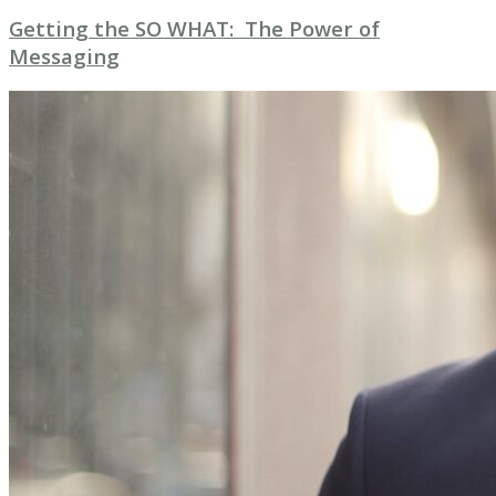
Getting the SO WHAT: The Power of
Messaging