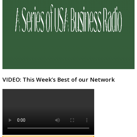
VIDEO: This Week’s Best of our Network