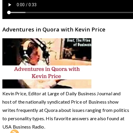
Adventures in Quora with Kevin Price
Kevin Price, Editor at Large of Daily Business Journal and
host of the nationally syndicated Price of Business show
writes frequently at Quora about issues ranging from politics
to personality types. His favorite answers are also found at
USA Business Radio.