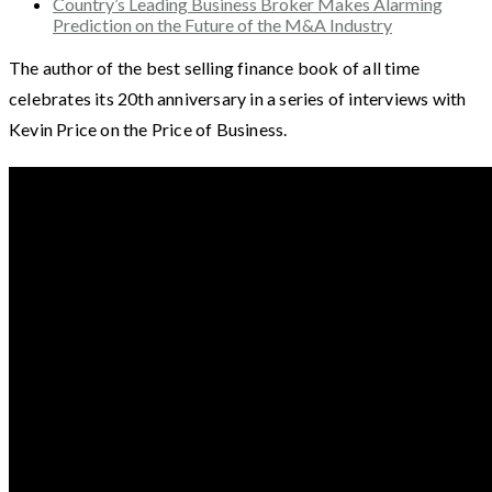
Country’s Leading Business Broker Makes Alarming
Prediction on the Future of the M&A Industry
The author of the best selling finance book of all time
celebrates its 20th anniversary in a series of interviews with
Kevin Price on the Price of Business.