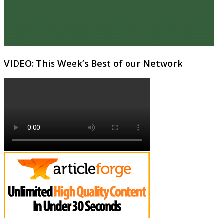
VIDEO: This Week’s Best of our Network