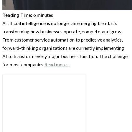
Reading Time:
6
minutes
Artificial intelligence is no longer an emerging trend: it’s
transforming how businesses operate, compete, and grow.
From customer service automation to predictive analytics,
forward-thinking organizations are currently implementing
AI to transform every major business function. The challenge
for most companies
Read more…