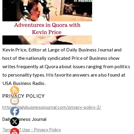
Kevin Price, Editor at Large of Daily Business Journal and
host of the nationally syndicated Price of Business show
writes frequently at Quora about issues ranging from politics
to personality types. His favorite answers are also found at
USA Business Radio.
PRIVACY POLICY
https://dailybusinessjournal.com/privacy-policy-2/
Daily Business Journal
Terms of Use - Privacy Policy