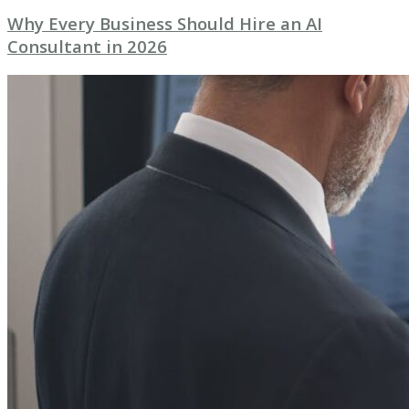
Why Every Business Should Hire an AI
Consultant in 2026