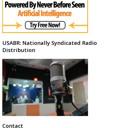
USABR: Nationally Syndicated Radio
Distribution
Contact