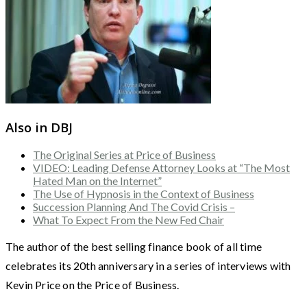
Also in DBJ
The Original Series at Price of Business
VIDEO: Leading Defense Attorney Looks at “The Most
Hated Man on the Internet”
The Use of Hypnosis in the Context of Business
Succession Planning And The Covid Crisis –
What To Expect From the New Fed Chair
The author of the best selling finance book of all time
celebrates its 20th anniversary in a series of interviews with
Kevin Price on the Price of Business.