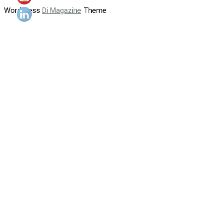
WordPress
Di Magazine
Theme