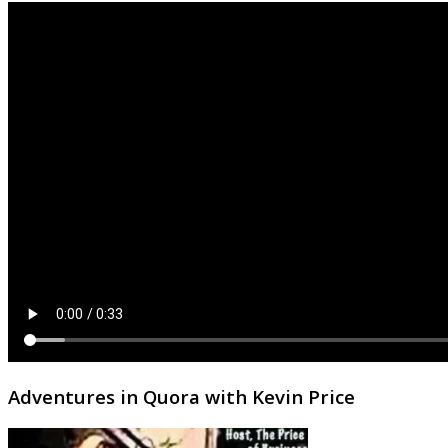
Adventures in Quora with Kevin Price