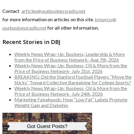
Contact
articles@usabusinessradio.net
for more information on articles on this site.
bmuyco@
usabusinessradio.net
for all other information.
Recent Stories in DBJ
Weekly News Wrap-Up: Business, Leadership & More
from the Price of Business Network- Aug 7th, 2026
Weekly News Wrap-Up: Business, Oil & More from the
Price of Business Network- July 31st, 2026
BREAKING: Did the Stanford Football Players “Move the
Sticks” Toward Collective Bargaining for College Sports?
Weekly News Wrap-Up: Business, Oil & More from the
Price of Business Network- July 24th, 2026
Marketing Falsehoods: How “Low Fat” Labels Promote
Weight Gain and Diabetes