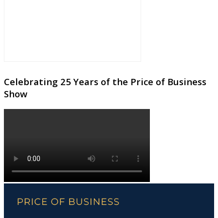
Celebrating 25 Years of the Price of Business
Show