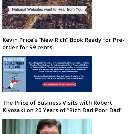
Kevin Price’s “New Rich” Book Ready for Pre-
order for 99 cents!
The Price of Business Visits with Robert
Kiyosaki on 20 Years of “Rich Dad Poor Dad”