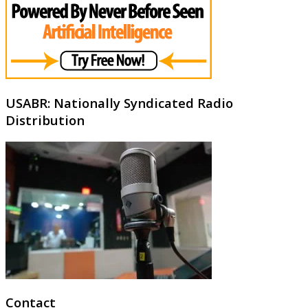
USABR: Nationally Syndicated Radio
Distribution
Contact