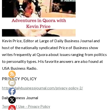
Kevin Price, Editor at Large of Daily Business Journal and
host of the nationally syndicated Price of Business show
writes frequently at Quora about issues ranging from politics
to personality types. His favorite answers are also found at
USA Business Radio.
PRIVACY POLICY
https://dailybusinessjournal.com/privacy-policy-2/
Daily Business Journal
Terms of Use - Privacy Policy