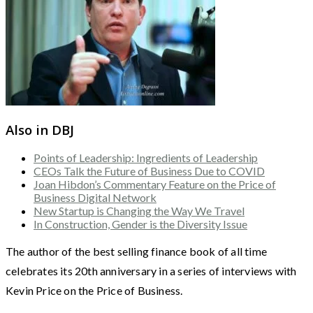
Also in DBJ
Points of Leadership: Ingredients of Leadership
CEOs Talk the Future of Business Due to COVID
Joan Hibdon’s Commentary Feature on the Price of
Business Digital Network
New Startup is Changing the Way We Travel
In Construction, Gender is the Diversity Issue
The author of the best selling finance book of all time
celebrates its 20th anniversary in a series of interviews with
Kevin Price on the Price of Business.