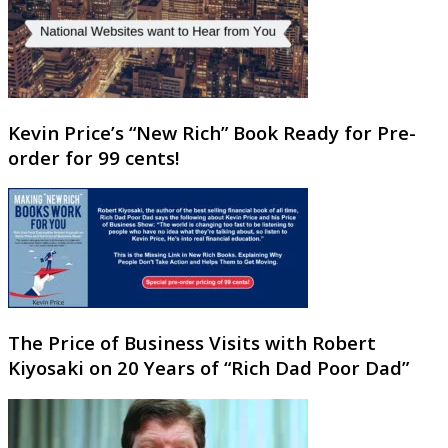
Kevin Price’s “New Rich” Book Ready for Pre-
order for 99 cents!
The Price of Business Visits with Robert
Kiyosaki on 20 Years of “Rich Dad Poor Dad”