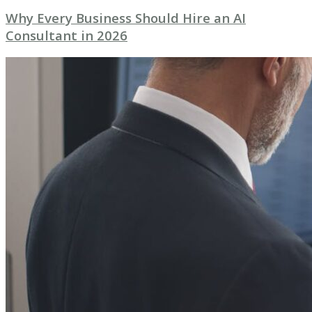
Why Every Business Should Hire an AI
Consultant in 2026