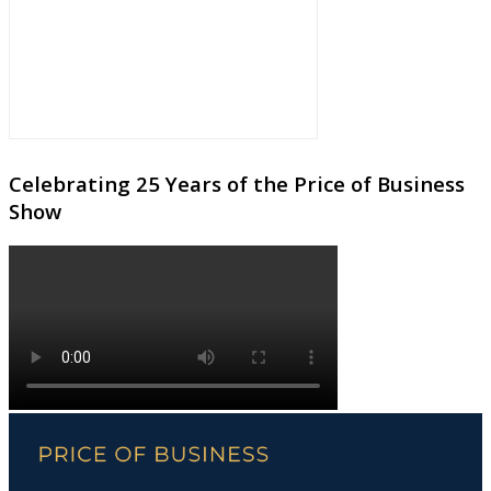
Celebrating 25 Years of the Price of Business
Show