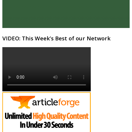
VIDEO: This Week’s Best of our Network