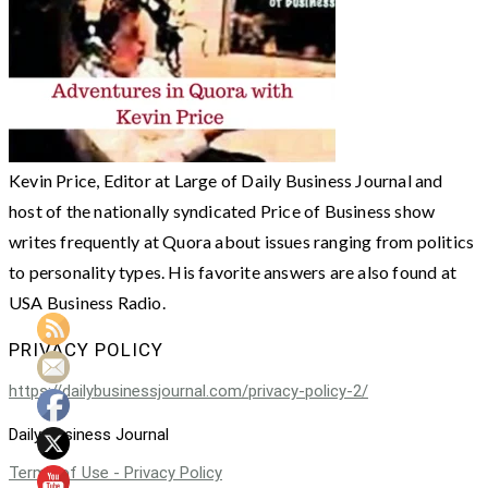
Kevin Price, Editor at Large of Daily Business Journal and
host of the nationally syndicated Price of Business show
writes frequently at Quora about issues ranging from politics
to personality types. His favorite answers are also found at
USA Business Radio.
PRIVACY POLICY
https://dailybusinessjournal.com/privacy-policy-2/
Daily Business Journal
Terms of Use - Privacy Policy