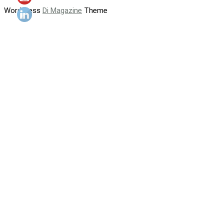
WordPress
Di Magazine
Theme