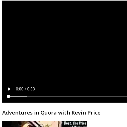
Adventures in Quora with Kevin Price