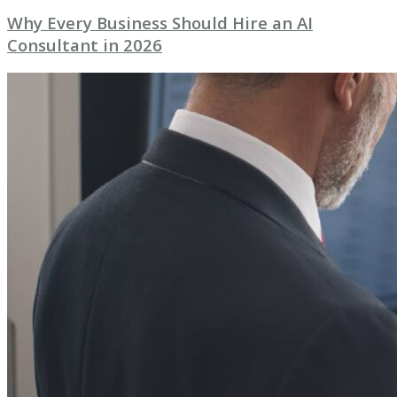
Why Every Business Should Hire an AI
Consultant in 2026