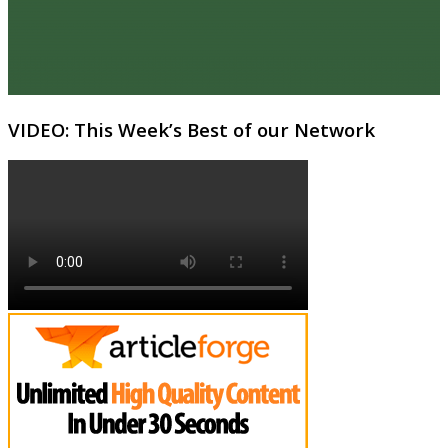
VIDEO: This Week’s Best of our Network