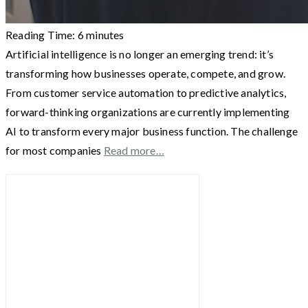
Reading Time:
6
minutes
Artificial intelligence is no longer an emerging trend: it’s
transforming how businesses operate, compete, and grow.
From customer service automation to predictive analytics,
forward-thinking organizations are currently implementing
AI to transform every major business function. The challenge
for most companies
Read more…