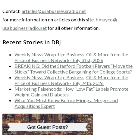
Contact
articles@usabusinessradio.net
for more information on articles on this site.
bmuyco@
usabusinessradio.net
for all other information.
Recent Stories in DBJ
Weekly News Wrap-Up: Business, Oil & More from the
Price of Business Network- July 31st, 2026
BREAKING: Did the Stanford Football Players “Move the
Sticks” Toward Collective Bargaining for College Sports?
Weekly News Wrap-Up: Business, Oil & More from the
Price of Business Network- July 24th, 2026
Marketing Falsehoods: How “Low Fat” Labels Promote
Weight Gain and Diabetes
What You Must Know Before Hiring a Merger and
Acquisitions Expert