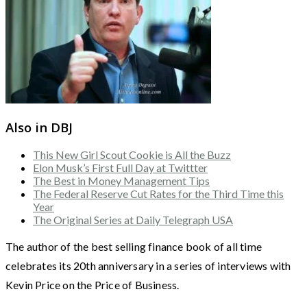
Also in DBJ
This New Girl Scout Cookie is All the Buzz
Elon Musk’s First Full Day at Twittter
The Best in Money Management Tips
The Federal Reserve Cut Rates for the Third Time this
Year
The Original Series at Daily Telegraph USA
The author of the best selling finance book of all time
celebrates its 20th anniversary in a series of interviews with
Kevin Price on the Price of Business.