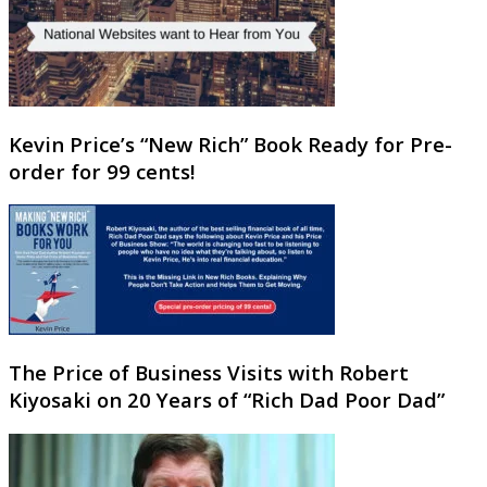
Kevin Price’s “New Rich” Book Ready for Pre-
order for 99 cents!
The Price of Business Visits with Robert
Kiyosaki on 20 Years of “Rich Dad Poor Dad”