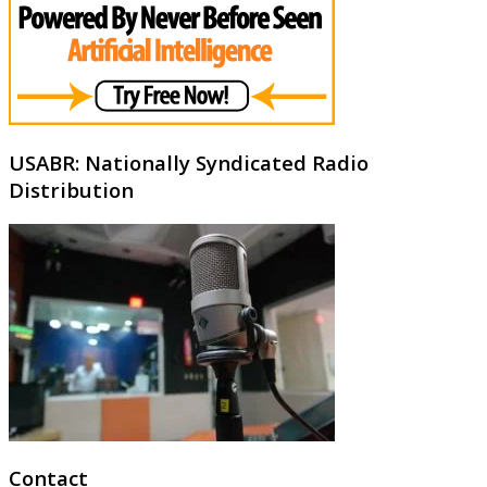
USABR: Nationally Syndicated Radio
Distribution
Contact