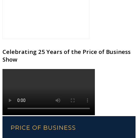
Celebrating 25 Years of the Price of Business
Show