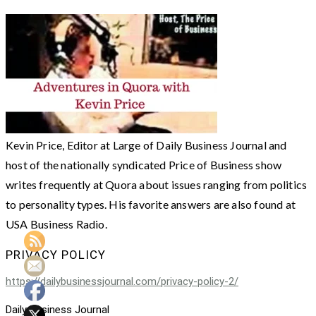
Kevin Price, Editor at Large of Daily Business Journal and
host of the nationally syndicated Price of Business show
writes frequently at Quora about issues ranging from politics
to personality types. His favorite answers are also found at
USA Business Radio.
PRIVACY POLICY
https://dailybusinessjournal.com/privacy-policy-2/
Daily Business Journal