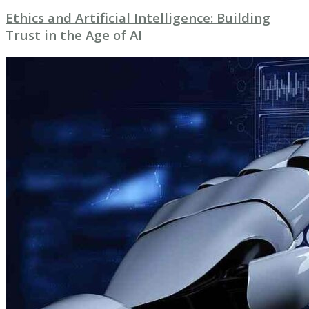
Ethics and Artificial Intelligence: Building
Trust in the Age of AI