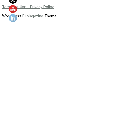
Terms of Use - Privacy Policy
WordPress
Di Magazine
Theme