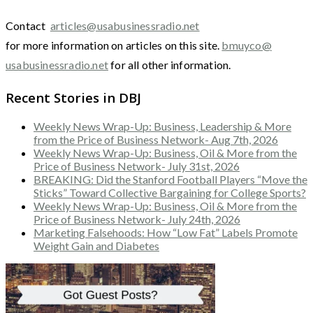
Contact
articles@usabusinessradio.net
for more information on articles on this site.
bmuyco@
usabusinessradio.net
for all other information.
Recent Stories in DBJ
Weekly News Wrap-Up: Business, Leadership & More
from the Price of Business Network- Aug 7th, 2026
Weekly News Wrap-Up: Business, Oil & More from the
Price of Business Network- July 31st, 2026
BREAKING: Did the Stanford Football Players “Move the
Sticks” Toward Collective Bargaining for College Sports?
Weekly News Wrap-Up: Business, Oil & More from the
Price of Business Network- July 24th, 2026
Marketing Falsehoods: How “Low Fat” Labels Promote
Weight Gain and Diabetes