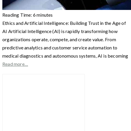
Reading Time:
6
minutes
Ethics and Artificial Intelligence: Building Trust in the Age of
AI Artificial Intelligence (AI) is rapidly transforming how
organizations operate, compete, and create value. From
predictive analytics and customer service automation to
medical diagnostics and autonomous systems, AI is becoming
Read more…