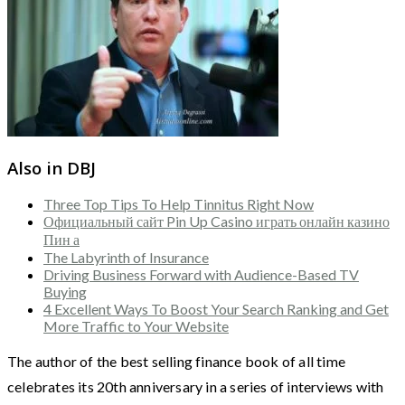
Also in DBJ
Three Top Tips To Help Tinnitus Right Now
Официальный сайт Pin Up Casino играть онлайн казино
Пин а
The Labyrinth of Insurance
Driving Business Forward with Audience-Based TV
Buying
4 Excellent Ways To Boost Your Search Ranking and Get
More Traffic to Your Website
The author of the best selling finance book of all time
celebrates its 20th anniversary in a series of interviews with