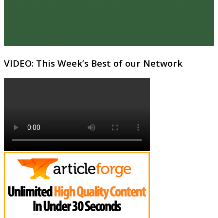
VIDEO: This Week’s Best of our Network