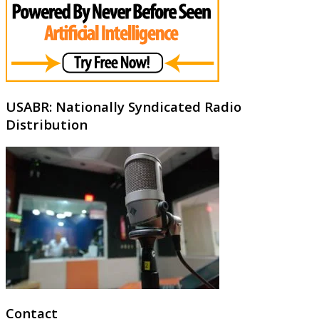
USABR: Nationally Syndicated Radio
Distribution
Contact