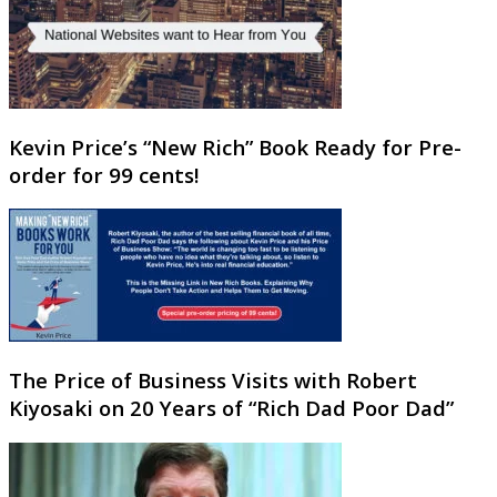
Kevin Price’s “New Rich” Book Ready for Pre-
order for 99 cents!
The Price of Business Visits with Robert
Kiyosaki on 20 Years of “Rich Dad Poor Dad”