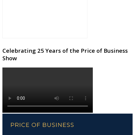
Celebrating 25 Years of the Price of Business
Show