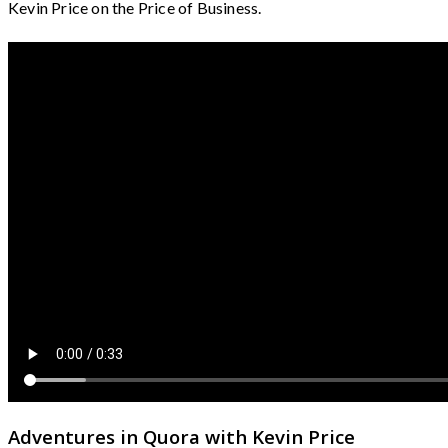
Kevin Price on the Price of Business.
Adventures in Quora with Kevin Price