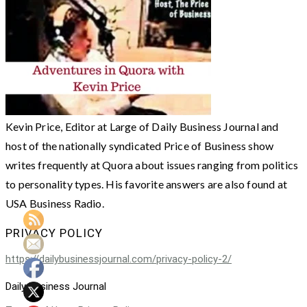
Kevin Price, Editor at Large of Daily Business Journal and
host of the nationally syndicated Price of Business show
writes frequently at Quora about issues ranging from politics
to personality types. His favorite answers are also found at
USA Business Radio.
PRIVACY POLICY
https://dailybusinessjournal.com/privacy-policy-2/
Daily Business Journal