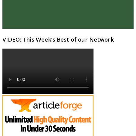
VIDEO: This Week’s Best of our Network