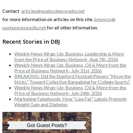
Contact
articles@usabusinessradio.net
for more information on articles on this site.
bmuyco@
usabusinessradio.net
for all other information.
Recent Stories in DBJ
Weekly News Wrap-Up: Business, Leadership & More
from the Price of Business Network- Aug 7th, 2026
Weekly News Wrap-Up: Business, Oil & More from the
Price of Business Network- July 31st, 2026
BREAKING: Did the Stanford Football Players “Move the
Sticks” Toward Collective Bargaining for College Sports?
Weekly News Wrap-Up: Business, Oil & More from the
Price of Business Network- July 24th, 2026
Marketing Falsehoods: How “Low Fat” Labels Promote
Weight Gain and Diabetes