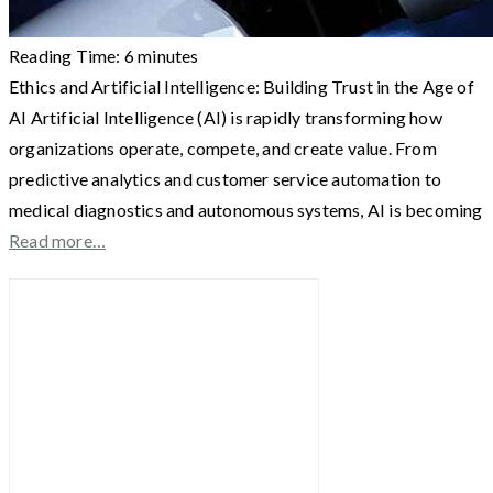
Reading Time:
6
minutes
Ethics and Artificial Intelligence: Building Trust in the Age of
AI Artificial Intelligence (AI) is rapidly transforming how
organizations operate, compete, and create value. From
predictive analytics and customer service automation to
medical diagnostics and autonomous systems, AI is becoming
Read more…