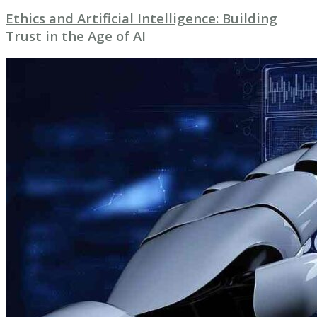
Ethics and Artificial Intelligence: Building
Trust in the Age of AI