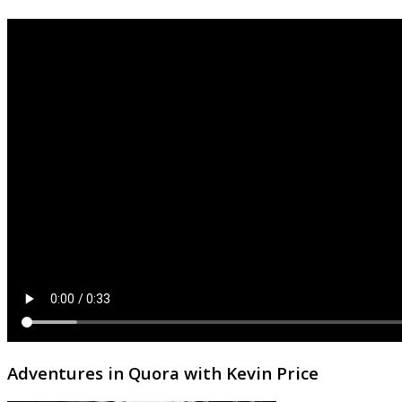
Adventures in Quora with Kevin Price