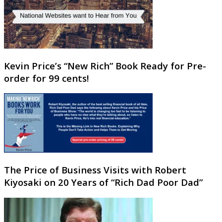
Kevin Price’s “New Rich” Book Ready for Pre-
order for 99 cents!
The Price of Business Visits with Robert
Kiyosaki on 20 Years of “Rich Dad Poor Dad”