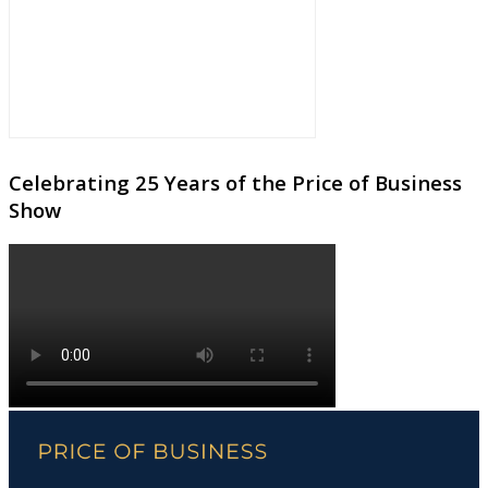
Celebrating 25 Years of the Price of Business
Show