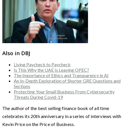
Also in DBJ
Living Paycheck to Paycheck
Is This Why the UAE Is Leaving OPEC?
The Importance of Ethics and Transparency in AI
An In-Depth Exploration of Shorter GRE Questions and
Sections
Protecting Your Small Business From Cybersecurity
Threats During Covid-19
The author of the best selling finance book of all time
celebrates its 20th anniversary in a series of interviews with
Kevin Price on the Price of Business.