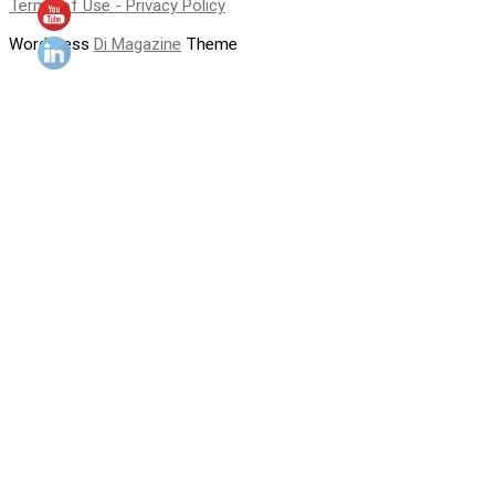
Terms of Use - Privacy Policy
WordPress
Di Magazine
Theme