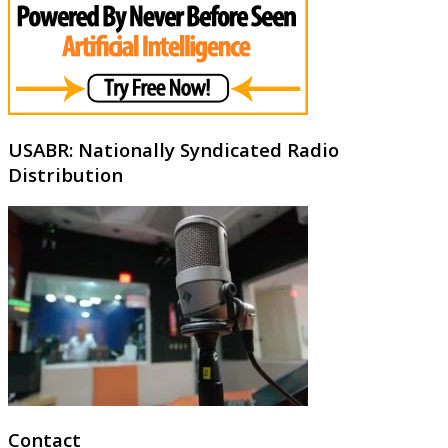
USABR: Nationally Syndicated Radio
Distribution
Contact