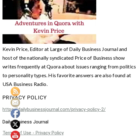
Kevin Price, Editor at Large of Daily Business Journal and
host of the nationally syndicated Price of Business show
writes frequently at Quora about issues ranging from politics
to personality types. His favorite answers are also found at
USA Business Radio.
PRIVACY POLICY
https://dailybusinessjournal.com/privacy-policy-2/
Daily Business Journal
Terms of Use - Privacy Policy