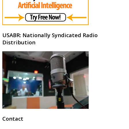
USABR: Nationally Syndicated Radio
Distribution
Contact