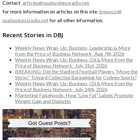
Contact
articles@usabusinessradio.net
for more information on articles on this site.
bmuyco@
usabusinessradio.net
for all other information.
Recent Stories in DBJ
Weekly News Wrap-Up: Business, Leadership & More
from the Price of Business Network- Aug 7th, 2026
Weekly News Wrap-Up: Business, Oil & More from the
Price of Business Network- July 31st, 2026
BREAKING: Did the Stanford Football Players “Move the
Sticks” Toward Collective Bargaining for College Sports?
Weekly News Wrap-Up: Business, Oil & More from the
Price of Business Network- July 24th, 2026
Marketing Falsehoods: How “Low Fat” Labels Promote
Weight Gain and Diabetes