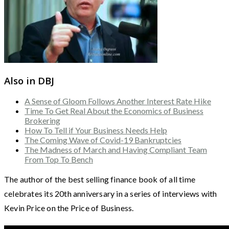
Also in DBJ
A Sense of Gloom Follows Another Interest Rate Hike
Time To Get Real About the Economics of Business
Brokering
How To Tell if Your Business Needs Help
The Coming Wave of Covid-19 Bankruptcies
The Madness of March and Having Compliant Team
From Top To Bench
The author of the best selling finance book of all time
celebrates its 20th anniversary in a series of interviews with
Kevin Price on the Price of Business.