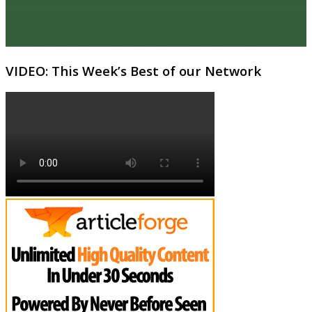
VIDEO: This Week’s Best of our Network