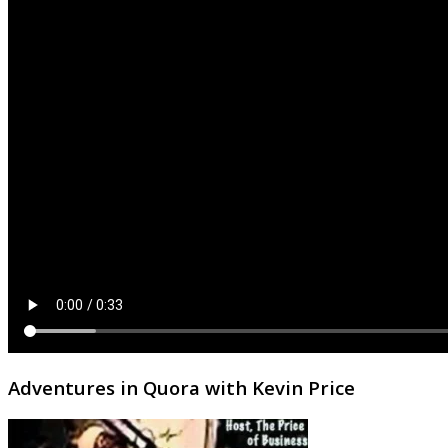
Adventures in Quora with Kevin Price