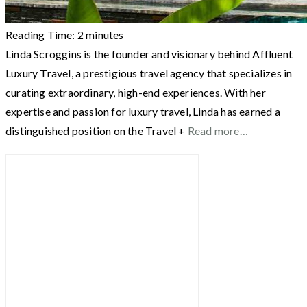
Reading Time:
2
minutes
Linda Scroggins is the founder and visionary behind Affluent
Luxury Travel, a prestigious travel agency that specializes in
curating extraordinary, high-end experiences. With her
expertise and passion for luxury travel, Linda has earned a
distinguished position on the Travel +
Read more…