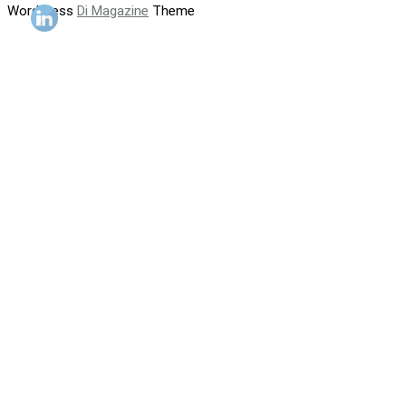
WordPress
Di Magazine
Theme