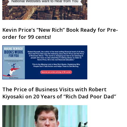
Kevin Price’s “New Rich” Book Ready for Pre-
order for 99 cents!
The Price of Business Visits with Robert
Kiyosaki on 20 Years of “Rich Dad Poor Dad”