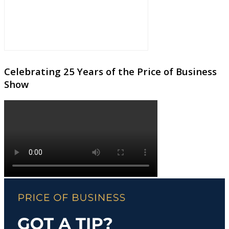
Celebrating 25 Years of the Price of Business
Show