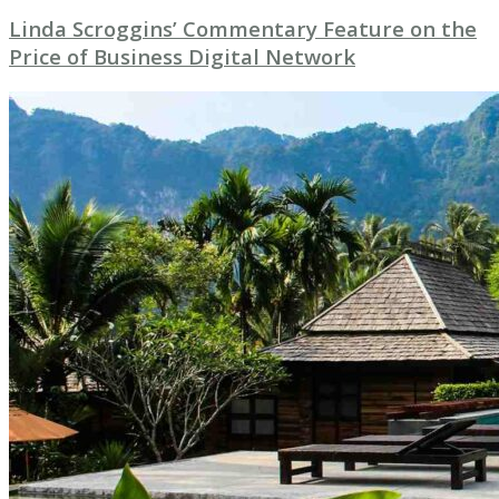
Linda Scroggins’ Commentary Feature on the
Price of Business Digital Network