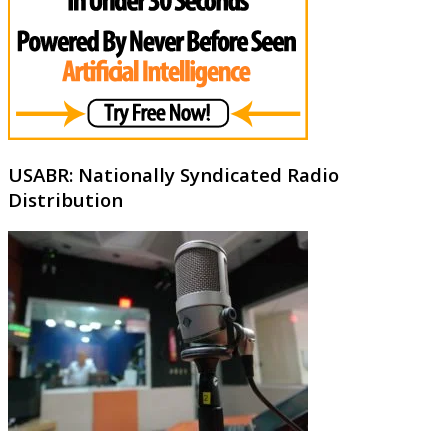
USABR: Nationally Syndicated Radio
Distribution