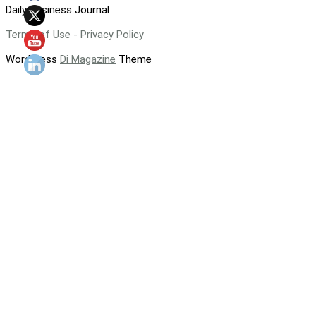
Daily Business Journal
Terms of Use - Privacy Policy
WordPress
Di Magazine
Theme