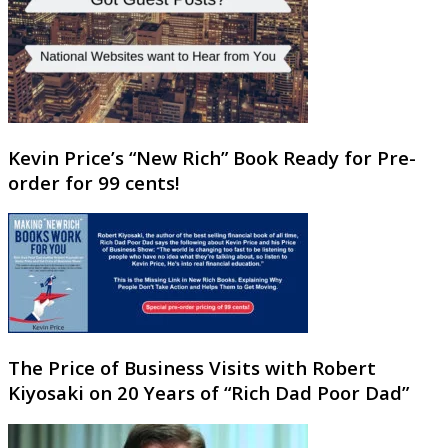
Kevin Price’s “New Rich” Book Ready for Pre-
order for 99 cents!
The Price of Business Visits with Robert
Kiyosaki on 20 Years of “Rich Dad Poor Dad”