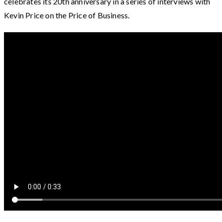
celebrates its 20th anniversary in a series of interviews with
Kevin Price on the Price of Business.