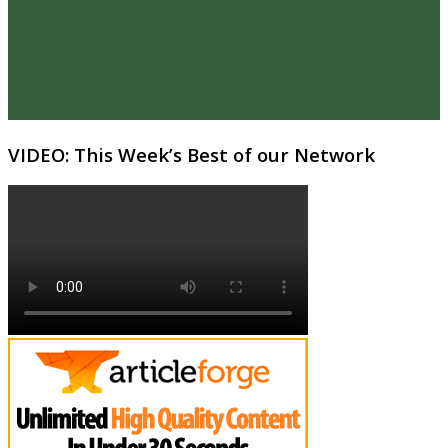
VIDEO: This Week’s Best of our Network