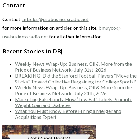
Contact
Contact
articles@usabusinessradio.net
for more information on articles on this site.
bmuyco@
usabusinessradio.net
for all other information.
Recent Stories in DBJ
Weekly News Wrap-Up: Business, Oil & More from the
Price of Business Network- July 31st, 2026
BREAKING: Did the Stanford Football Players “Move the
Sticks” Toward Collective Bargaining for College Sports?
Weekly News Wrap-Up: Business, Oil & More from the
Price of Business Network- July 24th, 2026
Marketing Falsehoods: How “Low Fat” Labels Promote
Weight Gain and Diabetes
What You Must Know Before Hiring a Merger and
Acquisitions Expert