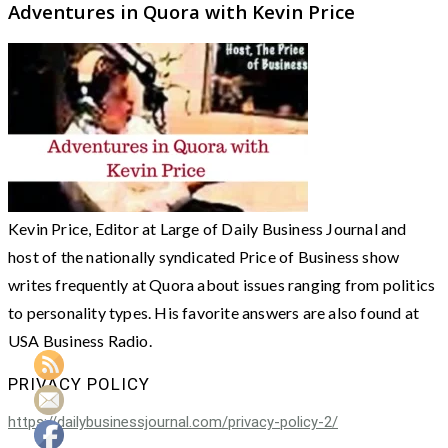
Adventures in Quora with Kevin Price
Kevin Price, Editor at Large of Daily Business Journal and
host of the nationally syndicated Price of Business show
writes frequently at Quora about issues ranging from politics
to personality types. His favorite answers are also found at
USA Business Radio.
PRIVACY POLICY
https://dailybusinessjournal.com/privacy-policy-2/