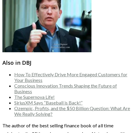
Also in DBJ
How To Effectively Drive More Engaged Customers for
Your Business
Conscious Innovation Trends Shaping the Future of
Business
The Supernova Life!
SiriusXM Says “Baseball is Back!”
Ozempic, Profits, and the $50 Billion Question: What Are
We Really Solving?
The author of the best selling finance book of all time