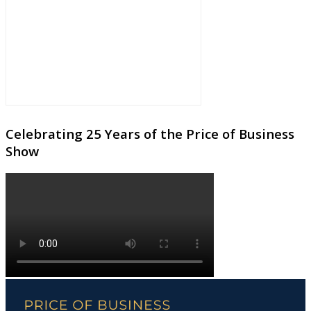
Celebrating 25 Years of the Price of Business
Show