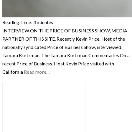
Reading Time:
3
minutes
INTERVIEW ON THE PRICE OF BUSINESS SHOW, MEDIA
PARTNER OF THIS SITE. Recently Kevin Price, Host of the
nationally syndicated Price of Business Show, interviewed
Tamara Kurtzman. The Tamara Kurtzman Commentaries On a
recent Price of Business, Host Kevin Price visited with
California
Read more…