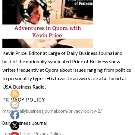
Kevin Price, Editor at Large of Daily Business Journal and
host of the nationally syndicated Price of Business show
writes frequently at Quora about issues ranging from politics
to personality types. His favorite answers are also found at
USA Business Radio.
PRIVACY POLICY
https://dailybusinessjournal.com/privacy-policy-2/
Daily Business Journal
Terms of Use - Privacy Policy