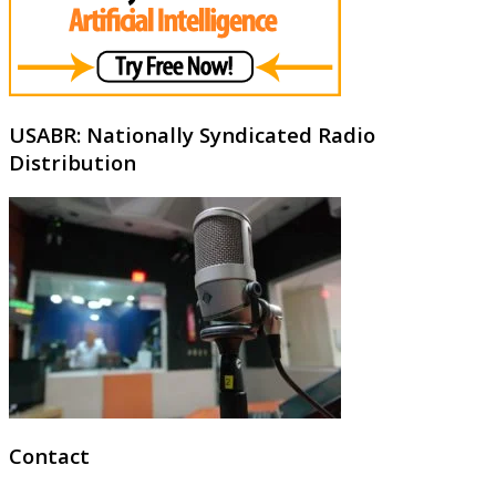
USABR: Nationally Syndicated Radio
Distribution
Contact