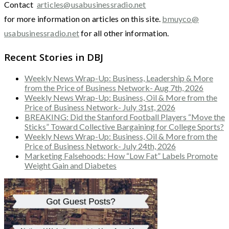
Contact
articles@usabusinessradio.net
for more information on articles on this site.
bmuyco@
usabusinessradio.net
for all other information.
Recent Stories in DBJ
Weekly News Wrap-Up: Business, Leadership & More
from the Price of Business Network- Aug 7th, 2026
Weekly News Wrap-Up: Business, Oil & More from the
Price of Business Network- July 31st, 2026
BREAKING: Did the Stanford Football Players “Move the
Sticks” Toward Collective Bargaining for College Sports?
Weekly News Wrap-Up: Business, Oil & More from the
Price of Business Network- July 24th, 2026
Marketing Falsehoods: How “Low Fat” Labels Promote
Weight Gain and Diabetes