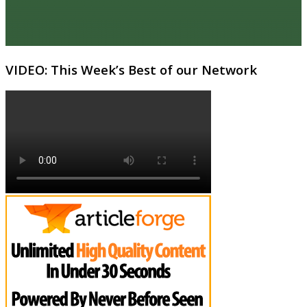
VIDEO: This Week’s Best of our Network