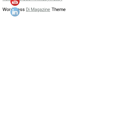
WordPress
Di Magazine
Theme