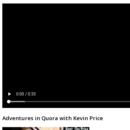
Adventures in Quora with Kevin Price