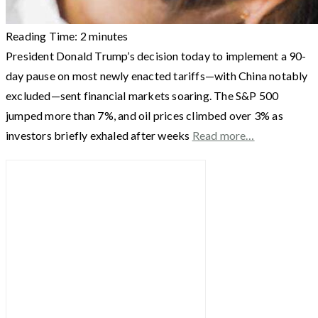
Reading Time:
2
minutes
President Donald Trump’s decision today to implement a 90-
day pause on most newly enacted tariffs—with China notably
excluded—sent financial markets soaring. The S&P 500
jumped more than 7%, and oil prices climbed over 3% as
investors briefly exhaled after weeks
Read more…