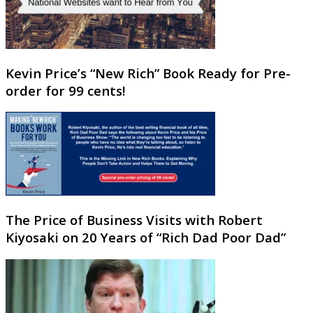
Kevin Price’s “New Rich” Book Ready for Pre-
order for 99 cents!
The Price of Business Visits with Robert
Kiyosaki on 20 Years of “Rich Dad Poor Dad”