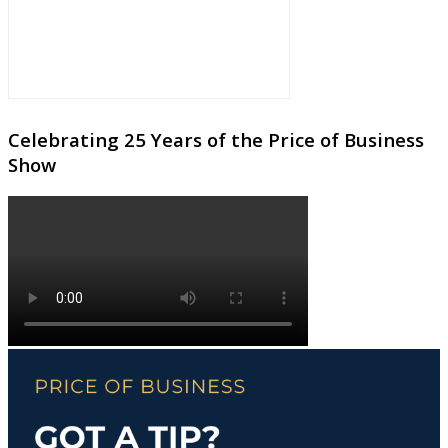
Celebrating 25 Years of the Price of Business
Show