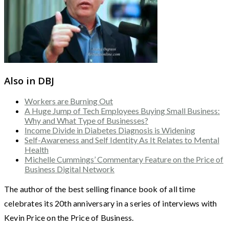
Also in DBJ
Workers are Burning Out
A Huge Jump of Tech Employees Buying Small Business:
Why and What Type of Businesses?
Income Divide in Diabetes Diagnosis is Widening
Self-Awareness and Self Identity As It Relates to Mental
Health
Michelle Cummings’ Commentary Feature on the Price of
Business Digital Network
The author of the best selling finance book of all time
celebrates its 20th anniversary in a series of interviews with
Kevin Price on the Price of Business.