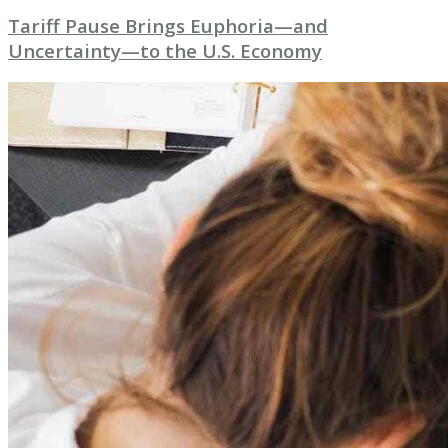
Tariff Pause Brings Euphoria—and
Uncertainty—to the U.S. Economy